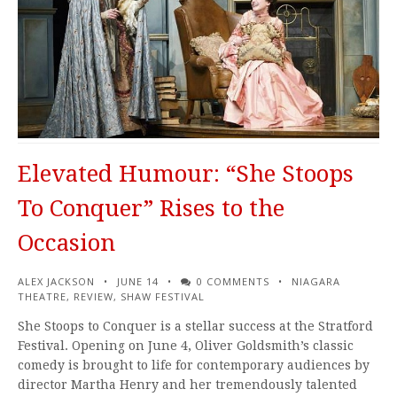
Elevated Humour: “She Stoops
To Conquer” Rises to the
Occasion
ALEX JACKSON
JUNE 14
0 COMMENTS
NIAGARA
THEATRE
,
REVIEW
,
SHAW FESTIVAL
She Stoops to Conquer is a stellar success at the Stratford
Festival. Opening on June 4, Oliver Goldsmith’s classic
comedy is brought to life for contemporary audiences by
director Martha Henry and her tremendously talented