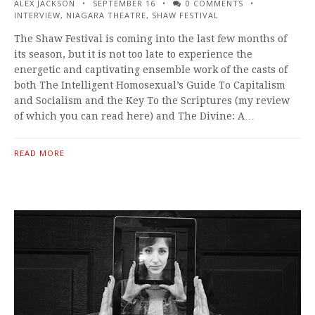
ALEX JACKSON
SEPTEMBER 16
0 COMMENTS
INTERVIEW
,
NIAGARA THEATRE
,
SHAW FESTIVAL
The Shaw Festival is coming into the last few months of
its season, but it is not too late to experience the
energetic and captivating ensemble work of the casts of
both The Intelligent Homosexual’s Guide To Capitalism
and Socialism and the Key To the Scriptures (my review
of which you can read here) and The Divine: A…
READ MORE