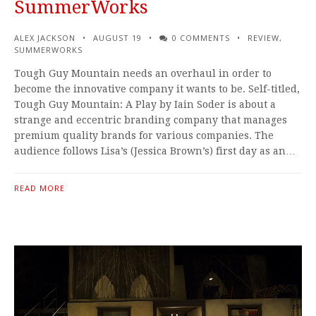
SummerWorks
ALEX JACKSON
AUGUST 19
0 COMMENTS
REVIEW
,
SUMMERWORKS
Tough Guy Mountain needs an overhaul in order to
become the innovative company it wants to be. Self-titled,
Tough Guy Mountain: A Play by Iain Soder is about a
strange and eccentric branding company that manages
premium quality brands for various companies. The
audience follows Lisa’s (Jessica Brown’s) first day as an…
READ MORE