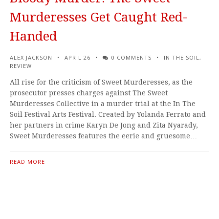
Murderesses Get Caught Red-
Handed
ALEX JACKSON
APRIL 26
0 COMMENTS
IN THE SOIL
,
REVIEW
All rise for the criticism of Sweet Murderesses, as the
prosecutor presses charges against The Sweet
Murderesses Collective in a murder trial at the In The
Soil Festival Arts Festival. Created by Yolanda Ferrato and
her partners in crime Karyn De Jong and Zita Nyarady,
Sweet Murderesses features the eerie and gruesome…
READ MORE