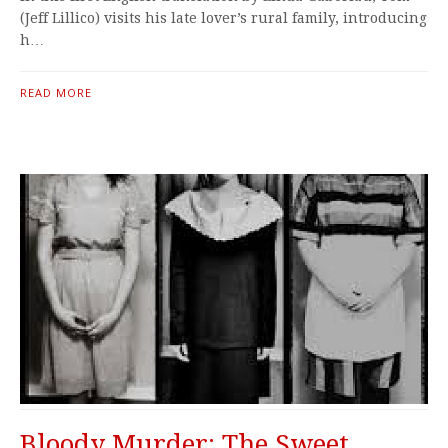
(Jeff Lillico) visits his late lover’s rural family, introducing
h…
READ MORE
Bloody Murder: The Sweet