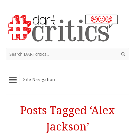
Site Navigation
Posts Tagged ‘Alex
Jackson’