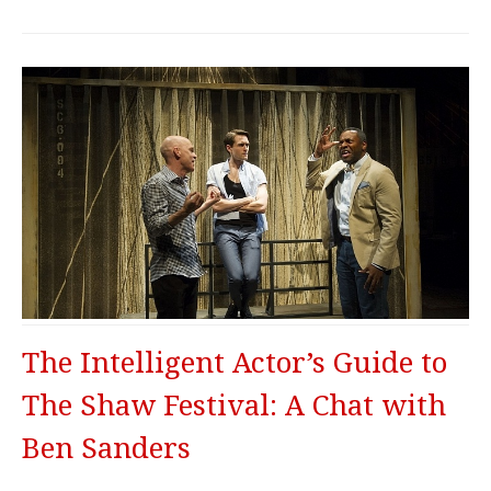
The Intelligent Actor’s Guide to
The Shaw Festival: A Chat with
Ben Sanders