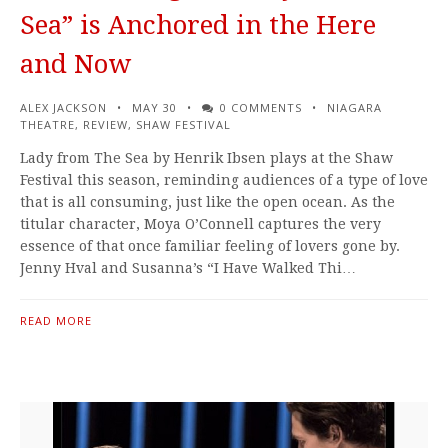
Sea” is Anchored in the Here
and Now
ALEX JACKSON
MAY 30
0 COMMENTS
NIAGARA
THEATRE
,
REVIEW
,
SHAW FESTIVAL
Lady from The Sea by Henrik Ibsen plays at the Shaw
Festival this season, reminding audiences of a type of love
that is all consuming, just like the open ocean. As the
titular character, Moya O’Connell captures the very
essence of that once familiar feeling of lovers gone by.
Jenny Hval and Susanna’s “I Have Walked Thi…
READ MORE