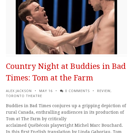
Country Night at Buddies in Bad
Times: Tom at the Farm
ALEX JACKSON
MAY 16
0 COMMENTS
REVIEW
,
TORONTO THEATRE
Buddies in Bad Times conjures up a gripping depiction of
rural Canada, enthralling audiences in its production of
Tom at The Farm by critically
acclaimed Québécois playwright Michel Marc Bouchard.
In this first English translation by Linda Gaboriau, Tom