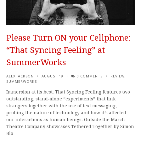
Please Turn ON your Cellphone:
“That Syncing Feeling” at
SummerWorks
ALEX JACKSON
AUGUST 19
0 COMMENTS
REVIEW
,
SUMMERWORKS
Immersion at its best. That Syncing Feeling features two
outstanding, stand-alone “experiments” that link
strangers together with the use of text messaging,
probing the nature of technology and how it’s affected
our interactions as human beings. Outside the March
Theatre Company showcases Tethered Together by Simon
Blo…