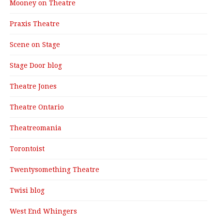
Mooney on Theatre
Praxis Theatre
Scene on Stage
Stage Door blog
Theatre Jones
Theatre Ontario
Theatreomania
Torontoist
Twentysomething Theatre
Twisi blog
West End Whingers