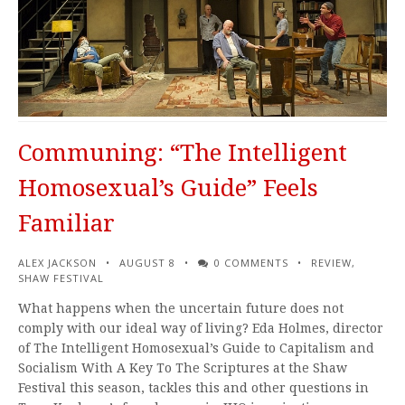
Communing: “The Intelligent
Homosexual’s Guide” Feels
Familiar
ALEX JACKSON
AUGUST 8
0 COMMENTS
REVIEW
,
SHAW FESTIVAL
What happens when the uncertain future does not
comply with our ideal way of living? Eda Holmes, director
of The Intelligent Homosexual’s Guide to Capitalism and
Socialism With A Key To The Scriptures at the Shaw
Festival this season, tackles this and other questions in