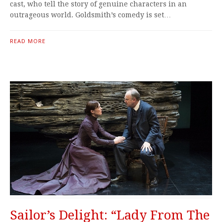
cast, who tell the story of genuine characters in an
outrageous world. Goldsmith’s comedy is set…
READ MORE
Sailor’s Delight: “Lady From The