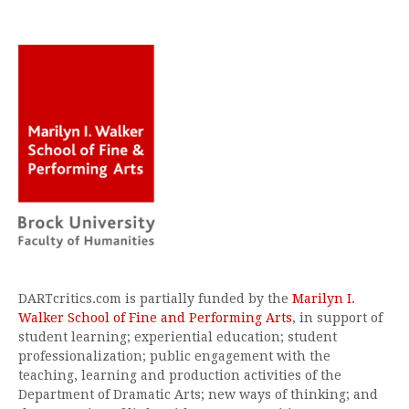
DARTcritics.com is partially funded by the
Marilyn I.
Walker School of Fine and Performing Arts
, in support of
student learning; experiential education; student
professionalization; public engagement with the
teaching, learning and production activities of the
Department of Dramatic Arts; new ways of thinking; and