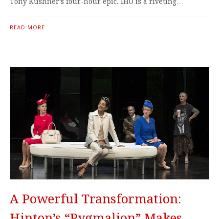
Tony Kushner’s four-hour epic. IHO is a riveting…
READ MORE
A Powerful Transformation:
Hinton’s “Pygmalion” Makes