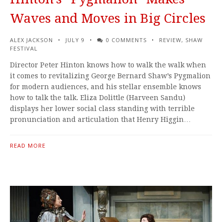
Waves and Moves in Big Circles
ALEX JACKSON
JULY 9
0 COMMENTS
REVIEW
,
SHAW
FESTIVAL
Director Peter Hinton knows how to walk the walk when
it comes to revitalizing George Bernard Shaw’s Pygmalion
for modern audiences, and his stellar ensemble knows
how to talk the talk. Eliza Dolittle (Harveen Sandu)
displays her lower social class standing with terrible
pronunciation and articulation that Henry Higgin…
READ MORE