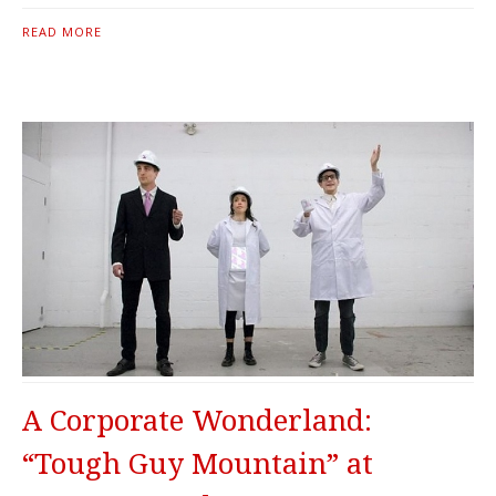
READ MORE
A Corporate Wonderland:
“Tough Guy Mountain” at