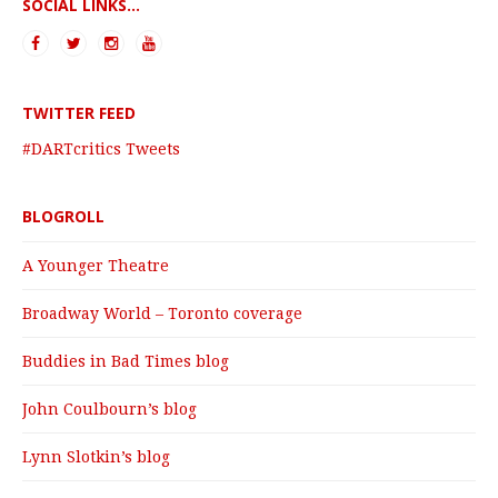
SOCIAL LINKS...
TWITTER FEED
#DARTcritics Tweets
BLOGROLL
A Younger Theatre
Broadway World – Toronto coverage
Buddies in Bad Times blog
John Coulbourn’s blog
Lynn Slotkin’s blog