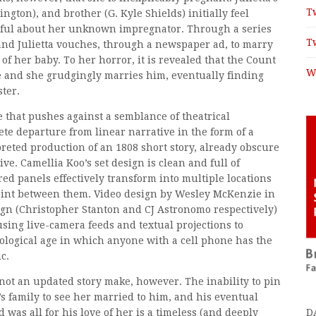
T
ngton), and brother (G. Kyle Shields) initially feel
thful about her unknown impregnator. Through a series
T
d and Julietta vouches, through a newspaper ad, to marry
f her baby. To her horror, it is revealed that the Count
W
e and she grudgingly marries him, eventually finding
ter.
e that pushes against a semblance of theatrical
e departure from linear narrative in the form of a
preted production of an 1808 short story, already obscure
tive. Camellia Koo’s set design is clean and full of
red panels effectively transform into multiple locations
point between them. Video design by Wesley McKenzie in
gn (Christopher Stanton and CJ Astronomo respectively)
sing live-camera feeds and textual projections to
ological age in which anyone with a cell phone has the
c.
not an updated story make, however. The inability to pin
ta’s family to see her married to him, and his eventual
D
 was all for his love of her is a timeless (and deeply