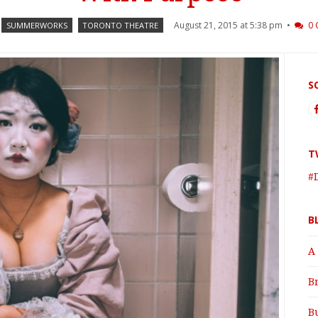
August 21, 2015 at 5:38 pm •
0
SUMMERWORKS
TORONTO THEATRE
S
T
#
B
A
B
B