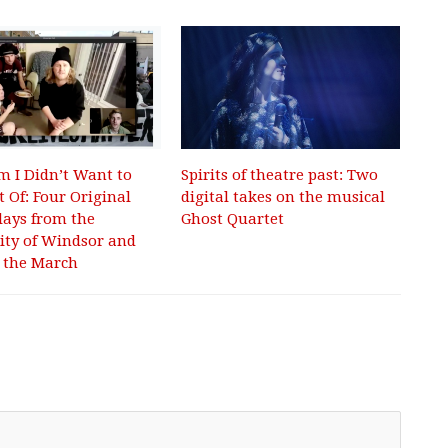
m I Didn’t Want to
Spirits of theatre past: Two
t Of: Four Original
digital takes on the musical
ays from the
Ghost Quartet
ity of Windsor and
 the March