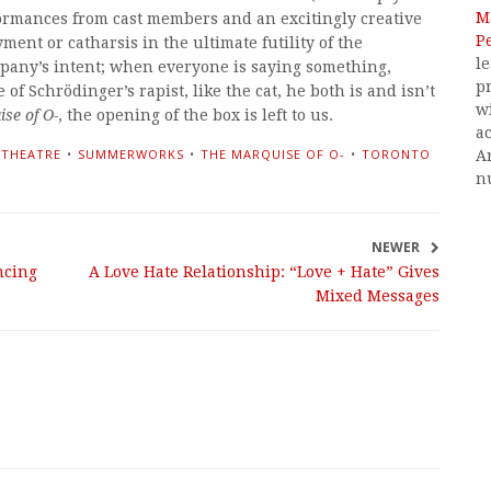
M
formances from cast members and an excitingly creative
P
yment or catharsis in the ultimate futility of the
l
mpany’s intent; when everyone is saying something,
p
 of Schrödinger’s rapist, like the cat, he both is and isn’t
w
se of O-
, the opening of the box is left to us.
ac
 THEATRE
•
SUMMERWORKS
•
THE MARQUISE OF O-
•
TORONTO
A
n
NEWER
ncing
A Love Hate Relationship: “Love + Hate” Gives
Mixed Messages