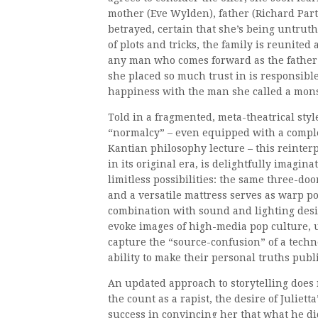
mother (Eve Wylden), father (Richard Parti
betrayed, certain that she’s being untru
of plots and tricks, the family is reunite
any man who comes forward as the father o
she placed so much trust in is responsibl
happiness with the man she called a mons
Told in a fragmented, meta-theatrical styl
“normalcy” – even equipped with a complet
Kantian philosophy lecture – this reinter
in its original era, is delightfully imagina
limitless possibilities: the same three-doo
and a versatile mattress serves as warp 
combination with sound and lighting desi
evoke images of high-media pop culture, u
capture the “source-confusion” of a techn
ability to make their personal truths publi
An updated approach to storytelling does 
the count as a rapist, the desire of Juliet
success in convincing her that what he did