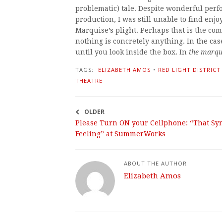
problematic) tale. Despite wonderful per
production, I was still unable to find enjo
Marquise’s plight. Perhaps that is the co
nothing is concretely anything. In the case
until you look inside the box. In
the marqui
TAGS:
ELIZABETH AMOS
•
RED LIGHT DISTRICT
THEATRE
OLDER
Please Turn ON your Cellphone: “That Sy
Feeling” at SummerWorks
ABOUT THE AUTHOR
Elizabeth Amos