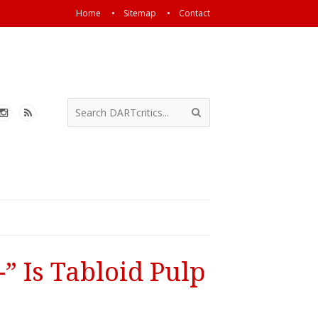
Home
Sitemap
Contact
” Is Tabloid Pulp