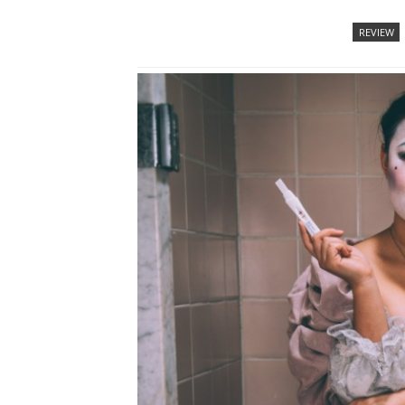
REVIEW