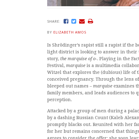
SHARE:
BY
ELIZABETH AMOS
Is Shrödinger’s rapist still a rapist if th
light district is looking to answer in thei
story,
the marquise of o-
. Playing in the F
Festival,
marquise
is a multimedia collabo
Witzel that explores the (dubious) life o
conceived pregnancy. Through the lens of
bleeped out names –
marquise
examines th
family members, and leads audiences to q
perception.
Attacked by a group of men during a palace
by a dashing Russian Count (Kaleb Alexan
promptly blacks out. Reunited with her fam
for her but remains concerned that things
agrees to consider the offer; she soon lear