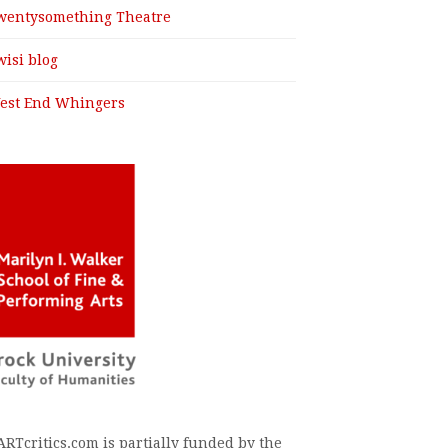
wentysomething Theatre
wisi blog
est End Whingers
ARTcritics.com is partially funded by the