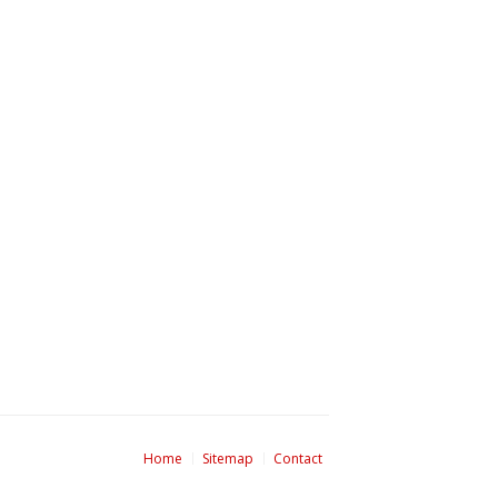
Home
Sitemap
Contact