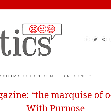
BOUT EMBEDDED CRITICISM
CATEGORIES
azine: “the marquise of o-
With Purpose