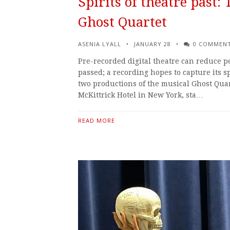
Spirits of theatre past:
Ghost Quartet
ASENIA LYALL
JANUARY 28
0 COMMEN
Pre-recorded digital theatre can reduce 
passed; a recording hopes to capture its sp
two productions of the musical Ghost Quart
McKittrick Hotel in New York, sta…
READ MORE