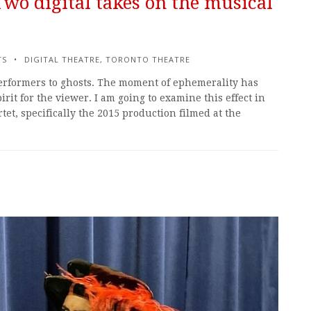
 Two digital takes on the musical
TS
DIGITAL THEATRE
,
TORONTO THEATRE
performers to ghosts. The moment of ephemerality has
irit for the viewer. I am going to examine this effect in
et, specifically the 2015 production filmed at the