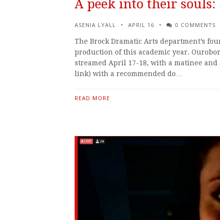
A peek into their souls
ASENIA LYALL
APRIL 16
0 COMMENTS
The Brock Dramatic Arts department’s fou
production of this academic year. Ouroboro
streamed April 17-18, with a matinee and 
link) with a recommended do…
READ MORE