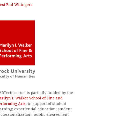
est End Whingers
ARTcritics.com is partially funded by the
arilyn I. Walker School of Fine and
erforming Arts
, in support of student
earning; experiential education; student
rofessionalization; public engagement