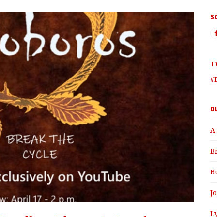
S
T
#
B
A
B
B
J
Ly