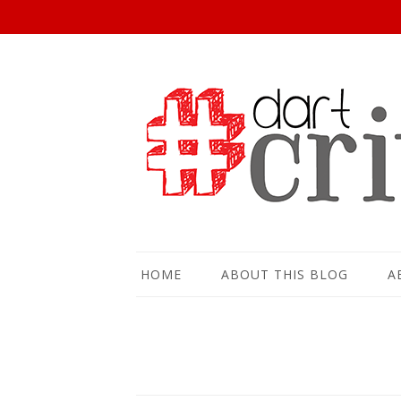
HOME
ABOUT THIS BLOG
A