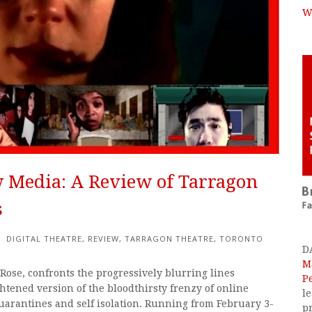
W
 Media: A Review of Tarragon
s
DIGITAL THEATRE
,
REVIEW
,
TARRAGON THEATRE
,
TORONTO
D
M
 Rose, confronts the progressively blurring lines
P
ghtened version of the bloodthirsty frenzy of online
l
uarantines and self isolation. Running from February 3-
p