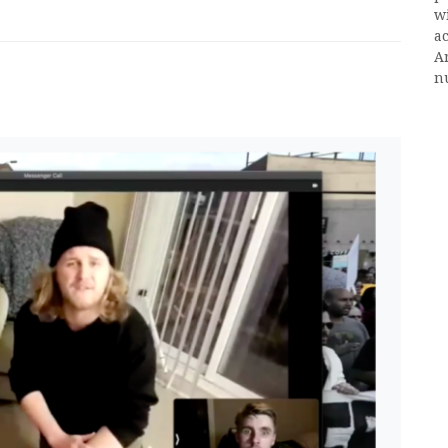
w
ac
A
n