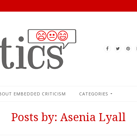
BOUT EMBEDDED CRITICISM
CATEGORIES
Posts by: Asenia Lyall