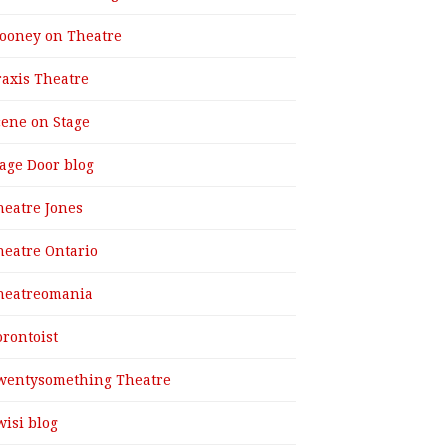
ooney on Theatre
raxis Theatre
cene on Stage
tage Door blog
heatre Jones
heatre Ontario
heatreomania
orontoist
wentysomething Theatre
wisi blog