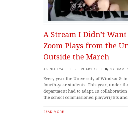
A Stream I Didn’t Want 
Zoom Plays from the Un
Outside the March
ASENIA LYALL
FEBRUARY 18
0 COMME
Every year the University of Windsor Scho
fourth-year students. This year, under t
department had to adapt. In collaboratio
the school commissioned playwrights an
READ MORE