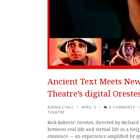
Ancient Text Meets New
Theatre’s digital Oreste
ASENIA LYALL
APRIL 5
0 COMMENTS
THEATRE
Rick Roberts’ Orestes, directed by Richard
between real life and virtual life in a hei
existence — an experience amplified by q