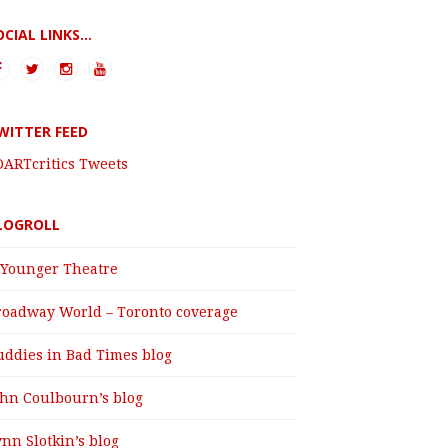
OCIAL LINKS...
WITTER FEED
DARTcritics Tweets
LOGROLL
 Younger Theatre
roadway World – Toronto coverage
uddies in Bad Times blog
ohn Coulbourn’s blog
nn Slotkin’s blog