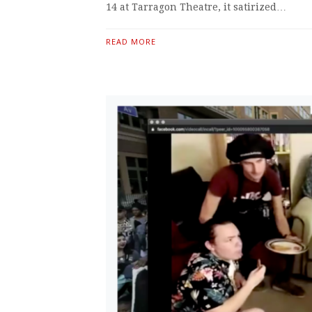
14 at Tarragon Theatre, it satirized…
READ MORE