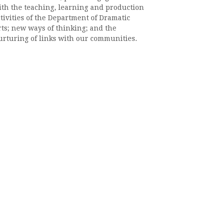
ith the teaching, learning and production
tivities of the Department of Dramatic
rts; new ways of thinking; and the
urturing of links with our communities.