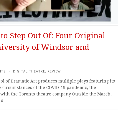
to Step Out Of: Four Original
iversity of Windsor and
NTS
DIGITAL THEATRE
,
REVIEW
ol of Dramatic Art produces multiple plays featuring its
he circumstances of the COVID-19 pandemic, the
n with the Toronto theatre company Outside the March,
d d…