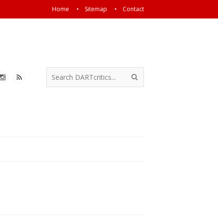
Home
Sitemap
Contact