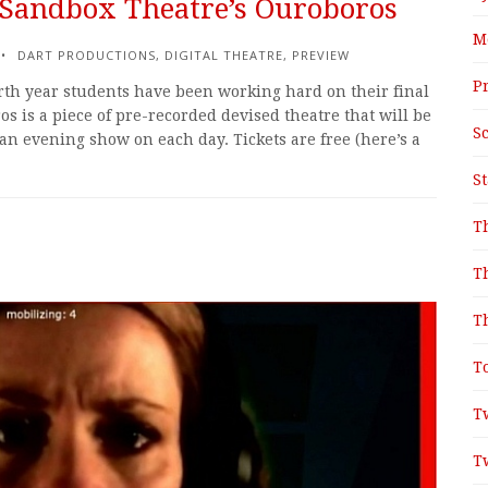
: Sandbox Theatre’s Ouroboros
M
DART PRODUCTIONS
,
DIGITAL THEATRE
,
PREVIEW
P
rth year students have been working hard on their final
s is a piece of pre-recorded devised theatre that will be
S
an evening show on each day. Tickets are free (here’s a
S
T
T
T
T
T
T