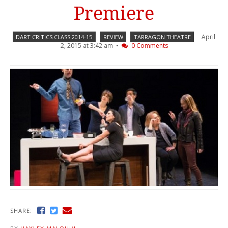
Premiere
April
DART CRITICS CLASS 2014-15
REVIEW
TARRAGON THEATRE
2, 2015 at 3:42 am •
0 Comments
SHARE: