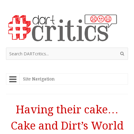
Site Navigation
Having their cake…
Cake and Dirt’s World