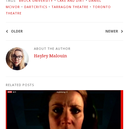
TAGS:
BROCK UNIVERSITY
•
CAKE AND DIRT
•
DANIEL
MCIVOR
•
DARTCRITICS
•
TARRAGON THEATRE
•
TORONTO
THEATRE
OLDER
NEWER
ABOUT THE AUTHOR
Hayley Malouin
RELATED POSTS