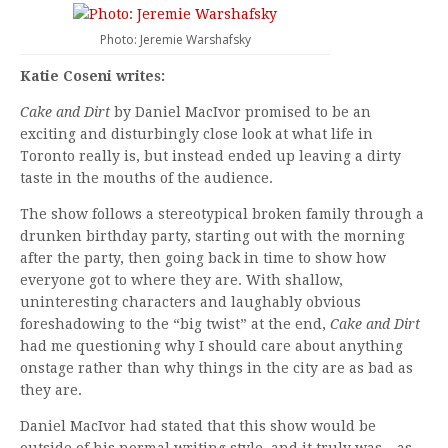
Photo: Jeremie Warshafsky
Katie Coseni writes:
Cake and Dirt
by Daniel MacIvor promised to be an
exciting and disturbingly close look at what life in
Toronto really is, but instead ended up leaving a dirty
taste in the mouths of the audience.
The show follows a stereotypical broken family through a
drunken birthday party, starting out with the morning
after the party, then going back in time to show how
everyone got to where they are. With shallow,
uninteresting characters and laughably obvious
foreshadowing to the “big twist” at the end,
Cake and Dirt
had me questioning why I should care about anything
onstage rather than why things in the city are as bad as
they are.
Daniel MacIvor had stated that this show would be
outside of his normal writing style, and it truly was – as