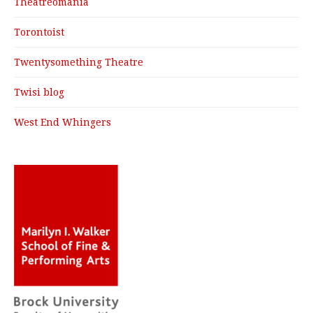
Theatreomania
Torontoist
Twentysomething Theatre
Twisi blog
West End Whingers