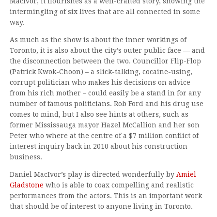
MacIvor, it flourishes as a well-crafted story, showing the
intermingling of six lives that are all connected in some
way.
As much as the show is about the inner workings of
Toronto, it is also about the city’s outer public face — and
the disconnection between the two. Councillor Flip-Flop
(Patrick Kwok-Choon) – a slick-talking, cocaine-using,
corrupt politician who makes his decisions on advice
from his rich mother – could easily be a stand in for any
number of famous politicians. Rob Ford and his drug use
comes to mind, but I also see hints at others, such as
former Mississauga mayor Hazel McCallion and her son
Peter who where at the centre of a $7 million conflict of
interest inquiry back in 2010 about his construction
business.
Daniel MacIvor’s play is directed wonderfully by
Amiel
Gladstone
who is able to coax compelling and realistic
performances from the actors. This is an important work
that should be of interest to anyone living in Toronto.