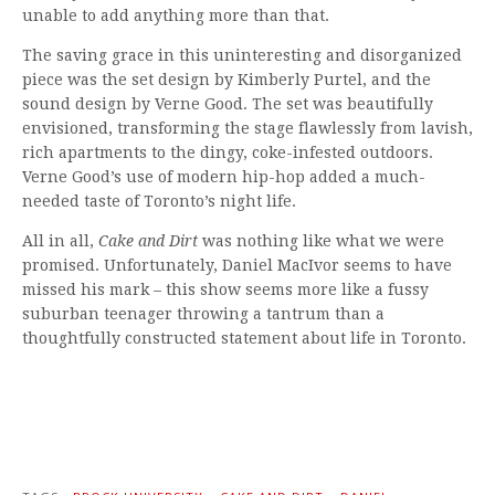
unable to add anything more than that.
The saving grace in this uninteresting and disorganized
piece was the set design by Kimberly Purtel, and the
sound design by Verne Good. The set was beautifully
envisioned, transforming the stage flawlessly from lavish,
rich apartments to the dingy, coke-infested outdoors.
Verne Good’s use of modern hip-hop added a much-
needed taste of Toronto’s night life.
All in all,
Cake and Dirt
was nothing like what we were
promised. Unfortunately, Daniel MacIvor seems to have
missed his mark – this show seems more like a fussy
suburban teenager throwing a tantrum than a
thoughtfully constructed statement about life in Toronto.