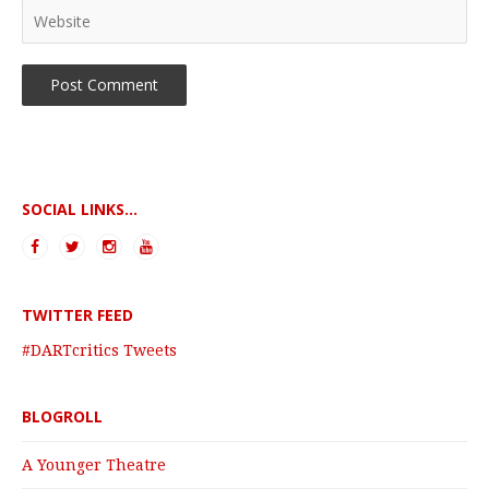
SOCIAL LINKS...
TWITTER FEED
#DARTcritics Tweets
BLOGROLL
A Younger Theatre