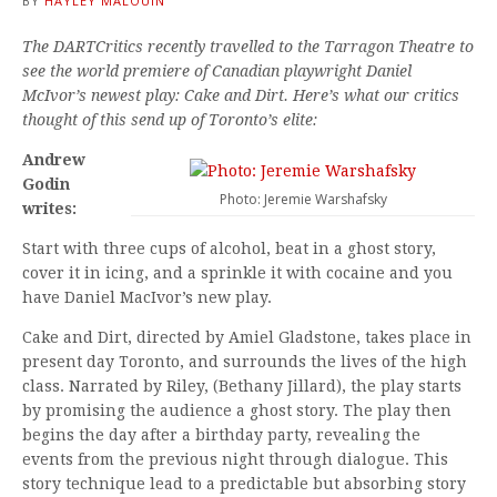
BY
HAYLEY MALOUIN
The DARTCritics recently travelled to the Tarragon Theatre to
see the world premiere of Canadian playwright Daniel
McIvor’s newest play: Cake and Dirt. Here’s what our critics
thought of this send up of Toronto’s elite:
Andrew
Godin
Photo: Jeremie Warshafsky
writes:
Start with three cups of alcohol, beat in a ghost story,
cover it in icing, and a sprinkle it with cocaine and you
have Daniel MacIvor’s new play.
Cake and Dirt, directed by Amiel Gladstone, takes place in
present day Toronto, and surrounds the lives of the high
class. Narrated by Riley, (Bethany Jillard), the play starts
by promising the audience a ghost story. The play then
begins the day after a birthday party, revealing the
events from the previous night through dialogue. This
story technique lead to a predictable but absorbing story