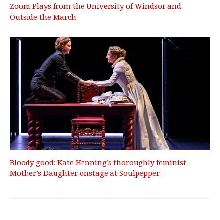
Zoom Plays from the University of Windsor and
Outside the March
Bloody good: Kate Henning’s thoroughly feminist
Mother’s Daughter onstage at Soulpepper