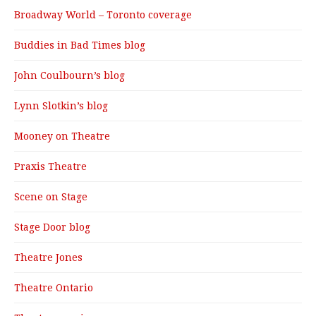
Broadway World – Toronto coverage
Buddies in Bad Times blog
John Coulbourn’s blog
Lynn Slotkin’s blog
Mooney on Theatre
Praxis Theatre
Scene on Stage
Stage Door blog
Theatre Jones
Theatre Ontario