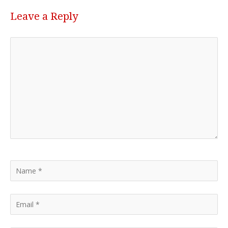
Leave a Reply