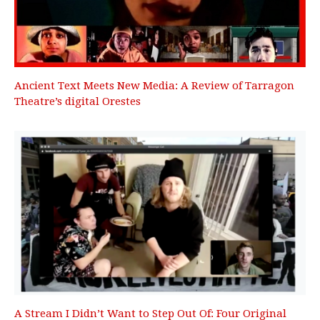
Ancient Text Meets New Media: A Review of Tarragon
Theatre’s digital Orestes
A Stream I Didn’t Want to Step Out Of: Four Original