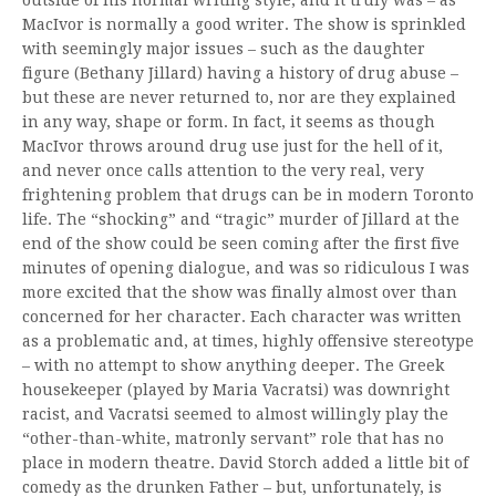
MacIvor is normally a good writer. The show is sprinkled
with seemingly major issues – such as the daughter
figure (Bethany Jillard) having a history of drug abuse –
but these are never returned to, nor are they explained
in any way, shape or form. In fact, it seems as though
MacIvor throws around drug use just for the hell of it,
and never once calls attention to the very real, very
frightening problem that drugs can be in modern Toronto
life. The “shocking” and “tragic” murder of Jillard at the
end of the show could be seen coming after the first five
minutes of opening dialogue, and was so ridiculous I was
more excited that the show was finally almost over than
concerned for her character. Each character was written
as a problematic and, at times, highly offensive stereotype
– with no attempt to show anything deeper. The Greek
housekeeper (played by Maria Vacratsi) was downright
racist, and Vacratsi seemed to almost willingly play the
“other-than-white, matronly servant” role that has no
place in modern theatre. David Storch added a little bit of
comedy as the drunken Father – but, unfortunately, is