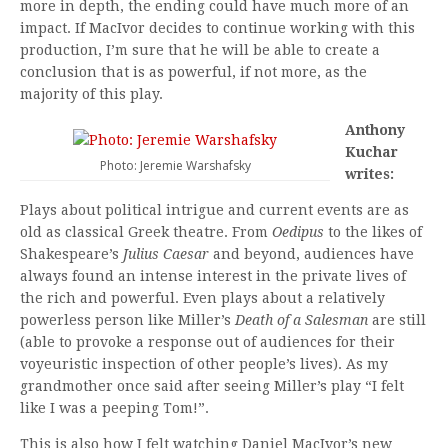
more in depth, the ending could have much more of an
impact. If MacIvor decides to continue working with this
production, I’m sure that he will be able to create a
conclusion that is as powerful, if not more, as the
majority of this play.
Anthony
Kuchar
Photo: Jeremie Warshafsky
writes:
Plays about political intrigue and current events are as
old as classical Greek theatre. From
Oedipus
to the likes of
Shakespeare’s
Julius Caesar
and beyond, audiences have
always found an intense interest in the private lives of
the rich and powerful. Even plays about a relatively
powerless person like Miller’s
Death of a Salesman
are still
(able to provoke a response out of audiences for their
voyeuristic inspection of other people’s lives). As my
grandmother once said after seeing Miller’s play “I felt
like I was a peeping Tom!”.
This is also how I felt watching Daniel MacIvor’s new