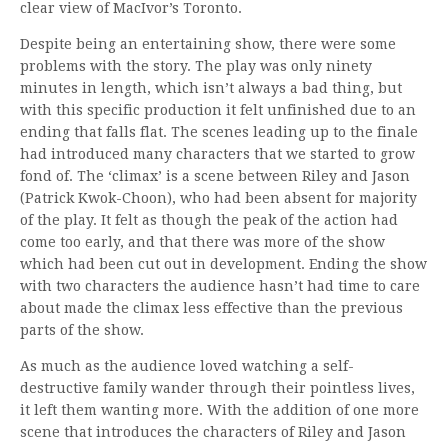
clear view of MacIvor’s Toronto.
Despite being an entertaining show, there were some
problems with the story. The play was only ninety
minutes in length, which isn’t always a bad thing, but
with this specific production it felt unfinished due to an
ending that falls flat. The scenes leading up to the finale
had introduced many characters that we started to grow
fond of. The ‘climax’ is a scene between Riley and Jason
(Patrick Kwok-Choon), who had been absent for majority
of the play. It felt as though the peak of the action had
come too early, and that there was more of the show
which had been cut out in development. Ending the show
with two characters the audience hasn’t had time to care
about made the climax less effective than the previous
parts of the show.
As much as the audience loved watching a self-
destructive family wander through their pointless lives,
it left them wanting more. With the addition of one more
scene that introduces the characters of Riley and Jason