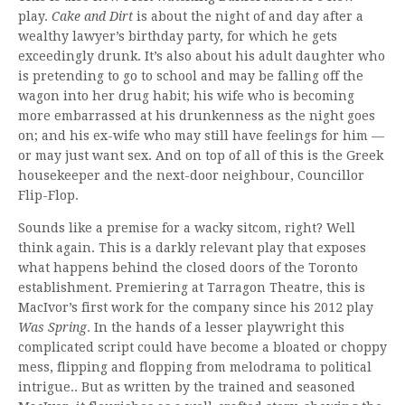
play.
Cake and Dirt
is about the night of and day after a
wealthy lawyer’s birthday party, for which he gets
exceedingly drunk. It’s also about his adult daughter who
is pretending to go to school and may be falling off the
wagon into her drug habit; his wife who is becoming
more embarrassed at his drunkenness as the night goes
on; and his ex-wife who may still have feelings for him —
or may just want sex. And on top of all of this is the Greek
housekeeper and the next-door neighbour, Councillor
Flip-Flop.
Sounds like a premise for a wacky sitcom, right? Well
think again. This is a darkly relevant play that exposes
what happens behind the closed doors of the Toronto
establishment. Premiering at Tarragon Theatre, this is
MacIvor’s first work for the company since his 2012 play
Was Spring
. In the hands of a lesser playwright this
complicated script could have become a bloated or choppy
mess, flipping and flopping from melodrama to political
intrigue.. But as written by the trained and seasoned