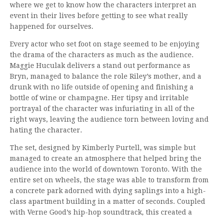
where we get to know how the characters interpret an
event in their lives before getting to see what really
happened for ourselves.
Every actor who set foot on stage seemed to be enjoying
the drama of the characters as much as the audience.
Maggie Huculak delivers a stand out performance as
Bryn, managed to balance the role Riley’s mother, and a
drunk with no life outside of opening and finishing a
bottle of wine or champagne. Her tipsy and irritable
portrayal of the character was infuriating in all of the
right ways, leaving the audience torn between loving and
hating the character.
The set, designed by Kimberly Purtell, was simple but
managed to create an atmosphere that helped bring the
audience into the world of downtown Toronto. With the
entire set on wheels, the stage was able to transform from
a concrete park adorned with dying saplings into a high-
class apartment building in a matter of seconds. Coupled
with Verne Good’s hip-hop soundtrack, this created a