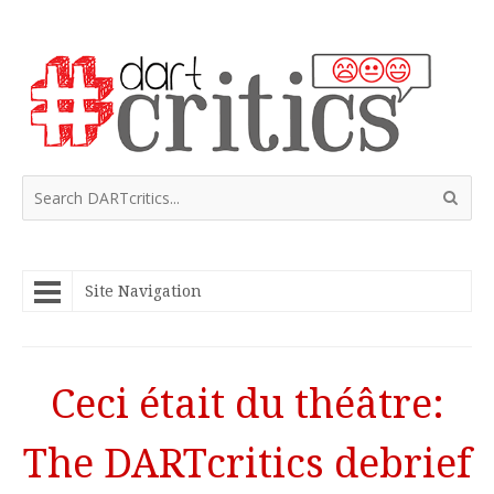
Site Navigation
Ceci était du théâtre:
The DARTcritics debrief