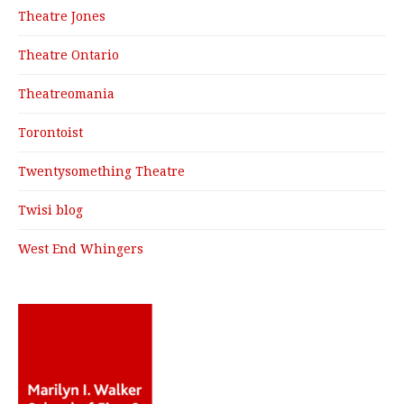
Theatre Jones
Theatre Ontario
Theatreomania
Torontoist
Twentysomething Theatre
Twisi blog
West End Whingers