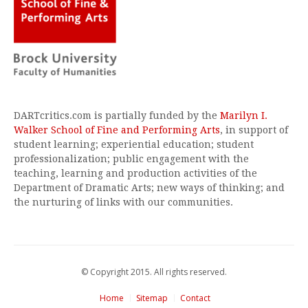
DARTcritics.com is partially funded by the
Marilyn I.
Walker School of Fine and Performing Arts
, in support of
student learning; experiential education; student
professionalization; public engagement with the
teaching, learning and production activities of the
Department of Dramatic Arts; new ways of thinking; and
the nurturing of links with our communities.
© Copyright 2015. All rights reserved.
Home
Sitemap
Contact