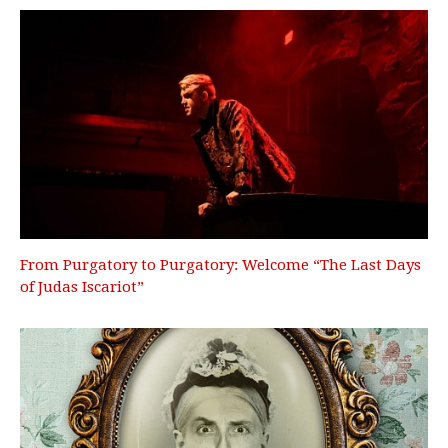
From Purgatory to Purgatory: Welcome “The Last Days
of Judas Iscariot”