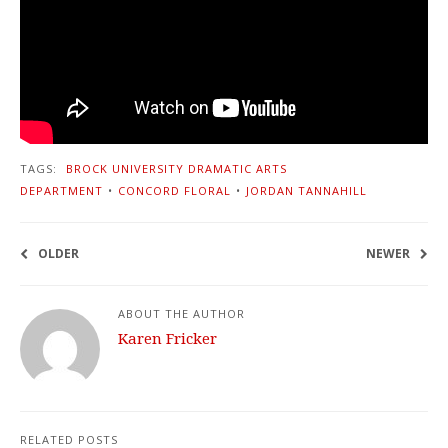
TAGS:
BROCK UNIVERSITY DRAMATIC ARTS
DEPARTMENT
•
CONCORD FLORAL
•
JORDAN TANNAHILL
OLDER
NEWER
ABOUT THE AUTHOR
Karen Fricker
RELATED POSTS