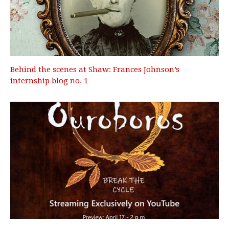
Behind the scenes at Shaw: Frances Johnson’s
internship blog no. 1