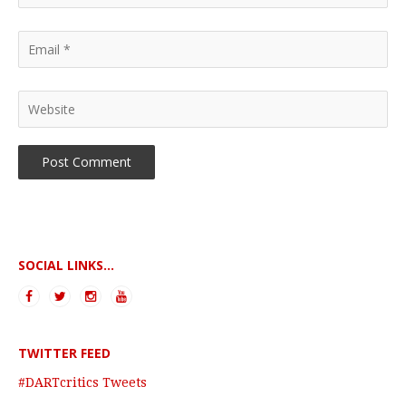
SOCIAL LINKS...
TWITTER FEED
#DARTcritics Tweets