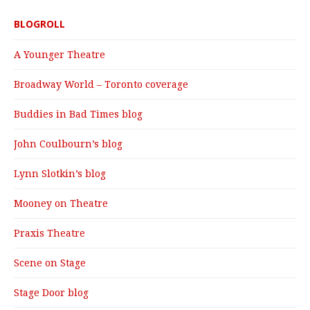
BLOGROLL
A Younger Theatre
Broadway World – Toronto coverage
Buddies in Bad Times blog
John Coulbourn’s blog
Lynn Slotkin’s blog
Mooney on Theatre
Praxis Theatre
Scene on Stage
Stage Door blog