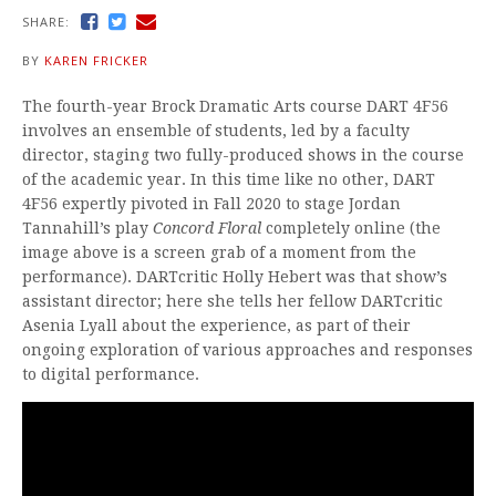
SHARE:
BY
KAREN FRICKER
The fourth-year Brock Dramatic Arts course DART 4F56
involves an ensemble of students, led by a faculty
director, staging two fully-produced shows in the course
of the academic year. In this time like no other, DART
4F56 expertly pivoted in Fall 2020 to stage Jordan
Tannahill’s play
Concord Floral
completely online (the
image above is a screen grab of a moment from the
performance). DARTcritic Holly Hebert was that show’s
assistant director; here she tells her fellow DARTcritic
Asenia Lyall about the experience, as part of their
ongoing exploration of various approaches and responses
to digital performance.