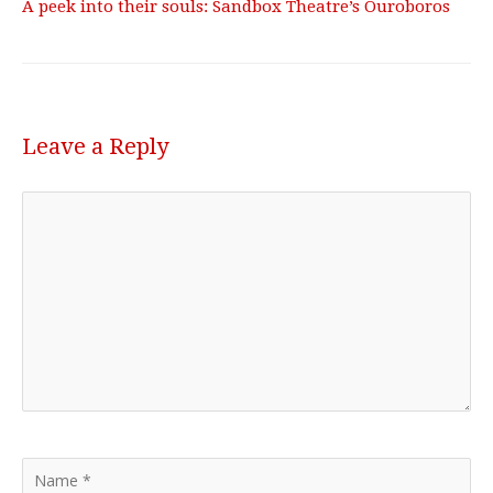
A peek into their souls: Sandbox Theatre’s Ouroboros
Leave a Reply