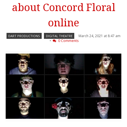
about Concord Floral
online
March 24, 2021 at 8:47 am
DART PRODUCTIONS
DIGITAL THEATRE
•
0 Comments