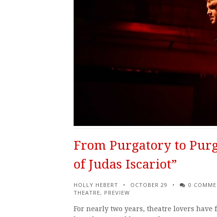
From Purgatory to Purg
of Judas Iscariot”
HOLLY HEBERT
OCTOBER 29
0 COMME
THEATRE
,
PREVIEW
For nearly two years, theatre lovers have f