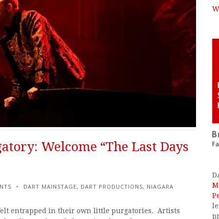
W
atory: Welcome “The Last Days
D
M
NTS
DART MAINSTAGE
,
DART PRODUCTIONS
,
NIAGARA
P
l
elt entrapped in their own little purgatories. Artists
p