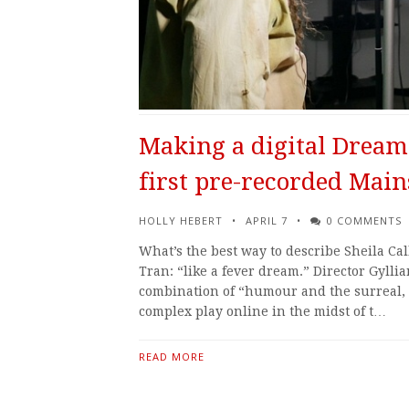
Making a digital Dream:
first pre-recorded Main
HOLLY HEBERT
APRIL 7
0 COMMENTS
What’s the best way to describe Sheila Ca
Tran: “like a fever dream.” Director Gylli
combination of “humour and the surreal, i
complex play online in the midst of t…
READ MORE