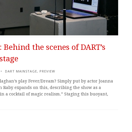
 Behind the scenes of DART’s
stage
DART MAINSTAGE
,
PREVIEW
llaghan’s play Fever/Dream? Simply put by actor Joanna
an Raby expands on this, describing the show as a
n a cocktail of magic realism.” Staging this buoyant,