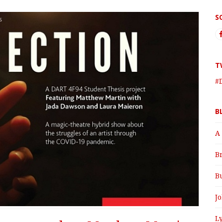
S
T
#
B
A
B
B
J
Ly