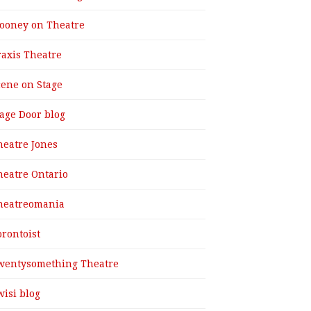
ooney on Theatre
raxis Theatre
cene on Stage
tage Door blog
heatre Jones
heatre Ontario
heatreomania
orontoist
wentysomething Theatre
wisi blog