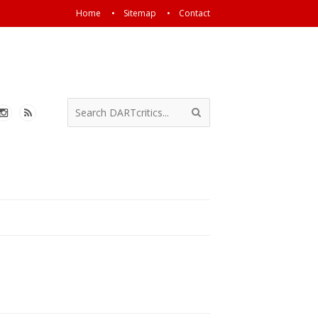
Home
Sitemap
Contact