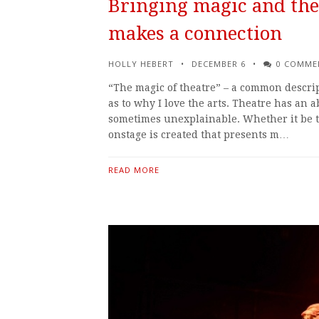
Bringing magic and the
makes a connection
HOLLY HEBERT
DECEMBER 6
0 COMME
“The magic of theatre” – a common descrip
as to why I love the arts. Theatre has an a
sometimes unexplainable. Whether it be th
onstage is created that presents m…
READ MORE