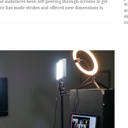
nd audiences been left peering through screens to get
w
atre has made strides and offered new dimensions to
ac
A
n