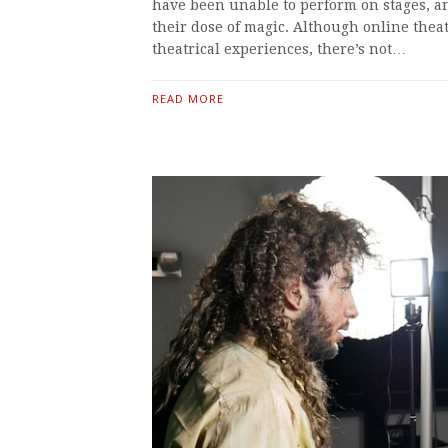
have been unable to perform on stages, a
their dose of magic. Although online the
theatrical experiences, there’s not…
READ MORE