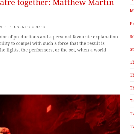
atre together: Matthew Martin
M
P
NTS
UNCATEGORIZED
S
tor of productions and a personal favourite explanation
bility to compel with such a force that the result is
S
e lights, the performers, or the set, when a world
T
T
T
T
T
T