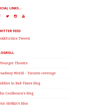
OCIAL LINKS...
WITTER FEED
DARTcritics Tweets
LOGROLL
 Younger Theatre
roadway World – Toronto coverage
uddies in Bad Times blog
ohn Coulbourn’s blog
nn Slotkin’s blog