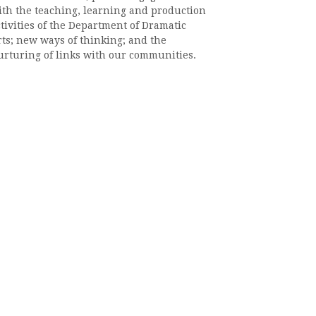
ith the teaching, learning and production
tivities of the Department of Dramatic
rts; new ways of thinking; and the
urturing of links with our communities.