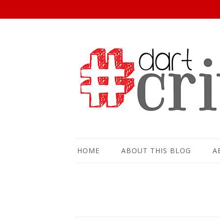
HOME
ABOUT THIS BLOG
A