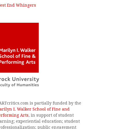
est End Whingers
ARTcritics.com is partially funded by the
arilyn I. Walker School of Fine and
erforming Arts
, in support of student
earning; experiential education; student
rofessionalization; public engagement