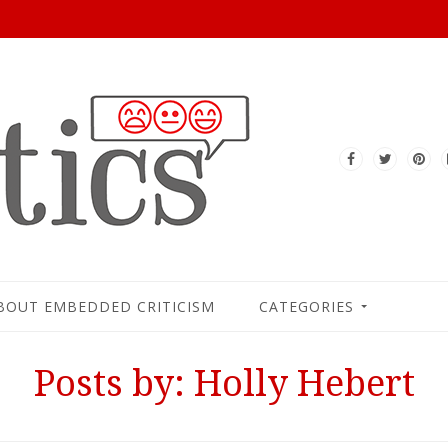
BOUT EMBEDDED CRITICISM
CATEGORIES
Posts by: Holly Hebert