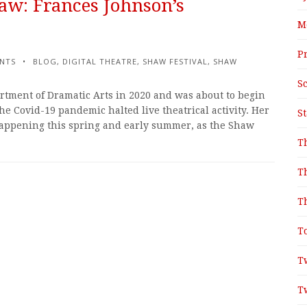
aw: Frances Johnson’s
M
P
NTS
BLOG
,
DIGITAL THEATRE
,
SHAW FESTIVAL
,
SHAW
S
tment of Dramatic Arts in 2020 and was about to begin
e Covid-19 pandemic halted live theatrical activity. Her
S
appening this spring and early summer, as the Shaw
T
T
T
T
T
T