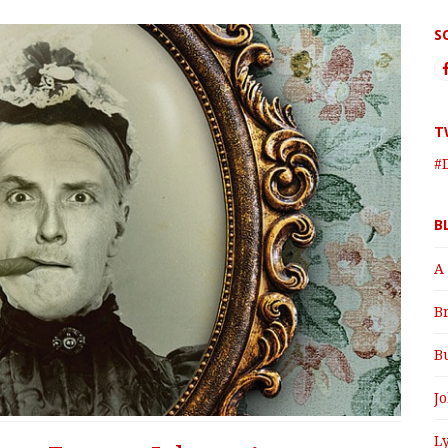
S
T
#
B
A
B
B
J
Ly