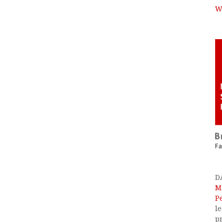
W
D
M
P
l
p