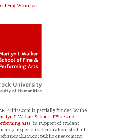
est End Whingers
ARTcritics.com is partially funded by the
arilyn I. Walker School of Fine and
erforming Arts
, in support of student
earning; experiential education; student
rofessionalization; public engagement