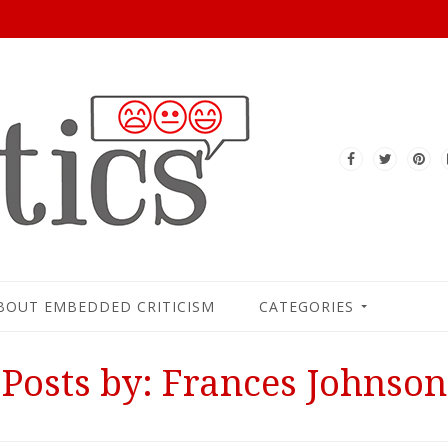
BOUT EMBEDDED CRITICISM
CATEGORIES
Posts by: Frances Johnson