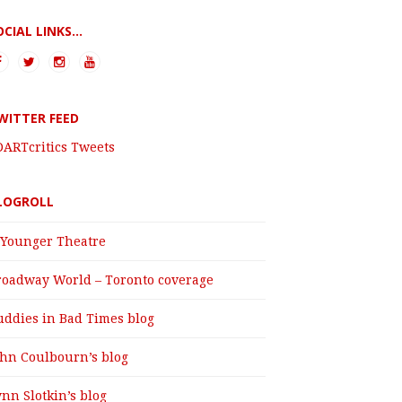
OCIAL LINKS...
WITTER FEED
DARTcritics Tweets
LOGROLL
 Younger Theatre
roadway World – Toronto coverage
uddies in Bad Times blog
ohn Coulbourn’s blog
nn Slotkin’s blog