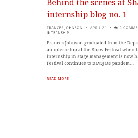
Behind the scenes at Sh
internship blog no. 1
FRANCES JOHNSON
APRIL 24
0 COMME
INTERNSHIP
Frances Johnson graduated from the Depar
an internship at the Shaw Festival when th
internship in stage management is now h
Festival continues to navigate pandem…
READ MORE