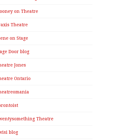
ooney on Theatre
raxis Theatre
cene on Stage
tage Door blog
heatre Jones
heatre Ontario
heatreomania
orontoist
wentysomething Theatre
wisi blog