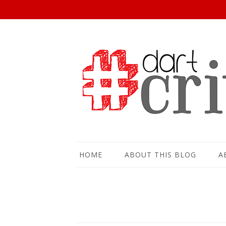
HOME
ABOUT THIS BLOG
A