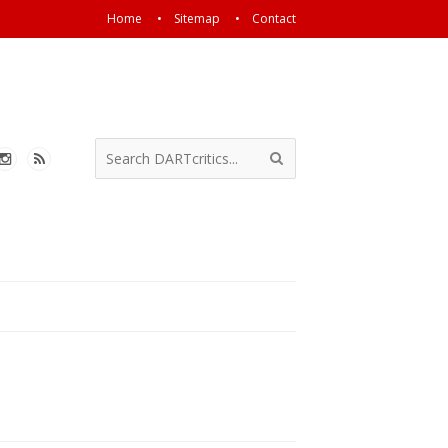
Home
Sitemap
Contact