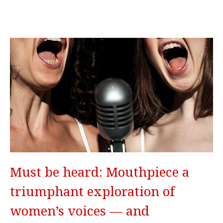
Must be heard: Mouthpiece a
triumphant exploration of
women’s voices — and