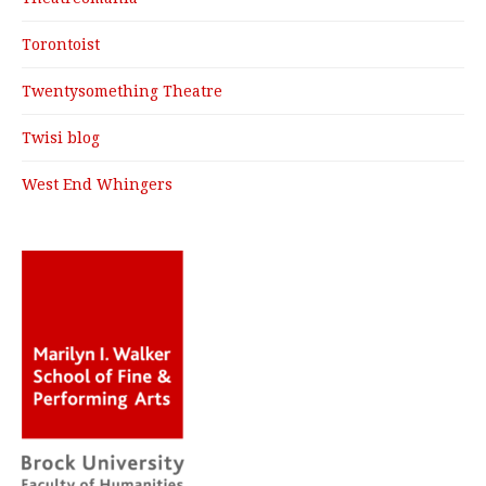
Torontoist
Twentysomething Theatre
Twisi blog
West End Whingers