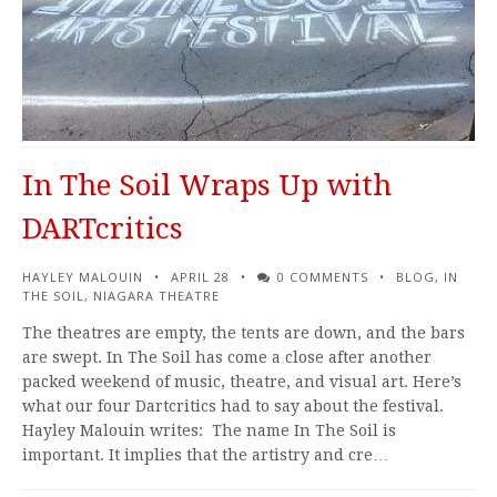
In The Soil Wraps Up with
DARTcritics
HAYLEY MALOUIN
APRIL 28
0 COMMENTS
BLOG
,
IN
THE SOIL
,
NIAGARA THEATRE
The theatres are empty, the tents are down, and the bars
are swept. In The Soil has come a close after another
packed weekend of music, theatre, and visual art. Here’s
what our four Dartcritics had to say about the festival.
Hayley Malouin writes: The name In The Soil is
important. It implies that the artistry and cre…