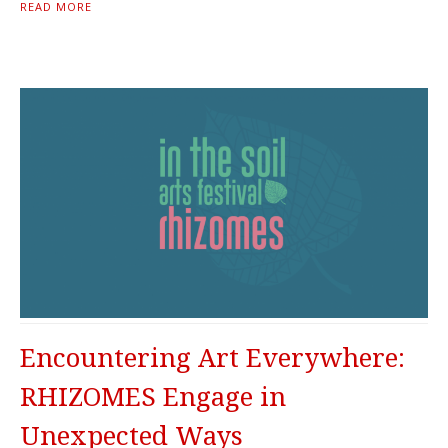
READ MORE
Encountering Art Everywhere:
RHIZOMES Engage in
Unexpected Ways