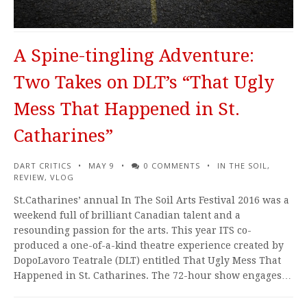
A Spine-tingling Adventure:
Two Takes on DLT’s “That Ugly
Mess That Happened in St.
Catharines”
DART CRITICS
MAY 9
0 COMMENTS
IN THE SOIL
,
REVIEW
,
VLOG
St.Catharines’ annual In The Soil Arts Festival 2016 was a
weekend full of brilliant Canadian talent and a
resounding passion for the arts. This year ITS co-
produced a one-of-a-kind theatre experience created by
DopoLavoro Teatrale (DLT) entitled That Ugly Mess That
Happened in St. Catharines. The 72-hour show engages…