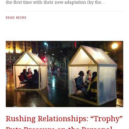
the first time with their new adaptation (by the…
READ MORE
Rushing Relationships: “Trophy”