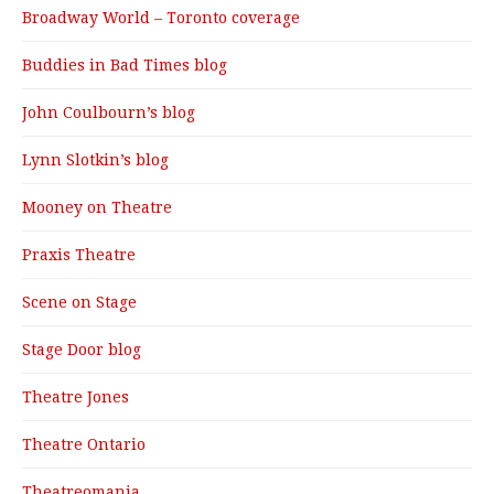
Broadway World – Toronto coverage
Buddies in Bad Times blog
John Coulbourn’s blog
Lynn Slotkin’s blog
Mooney on Theatre
Praxis Theatre
Scene on Stage
Stage Door blog
Theatre Jones
Theatre Ontario
Theatreomania