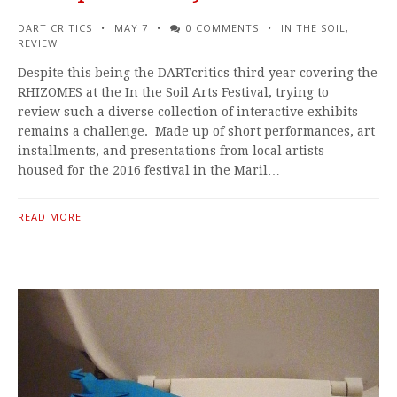
DART CRITICS
MAY 7
0 COMMENTS
IN THE SOIL
,
REVIEW
Despite this being the DARTcritics third year covering the
RHIZOMES at the In the Soil Arts Festival, trying to
review such a diverse collection of interactive exhibits
remains a challenge. Made up of short performances, art
installments, and presentations from local artists —
housed for the 2016 festival in the Maril…
READ MORE