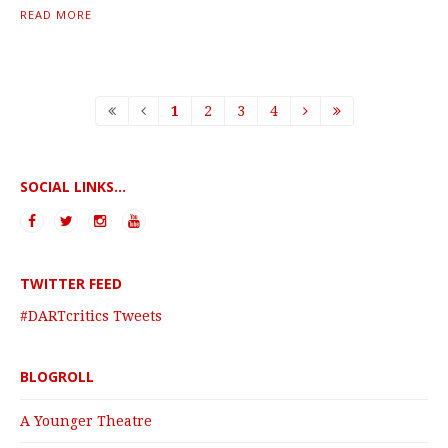
READ MORE
1
2
3
4
SOCIAL LINKS...
TWITTER FEED
#DARTcritics Tweets
BLOGROLL
A Younger Theatre