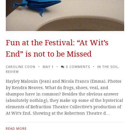
Fun at the Festival: “At Wit’s
End” is not to be Missed
CAROLINE COON
MAY 1
0 COMMENTS
IN THE SOIL
,
REVIEW
Hayley Malouin (Jean) and Nicola Franco (Emma). Photos
by Kendra Neaves. What do frogs, shoes, veal, and
shampoo have in common? Besides the obvious answer
(absolutely nothing), they make up some of the hysterical
elements of Refraction Theatre Collective’s production of
At Wit’s End. Showing at the Robertson Theatre d…
READ MORE