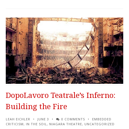
DopoLavoro Teatrale’s Inferno:
Building the Fire
LEAH EICHLER
JUNE 3
0 COMMENTS
EMBEDDED
CRITICISM
,
IN THE SOIL
,
NIAGARA THEATRE
,
UNCATEGORIZED