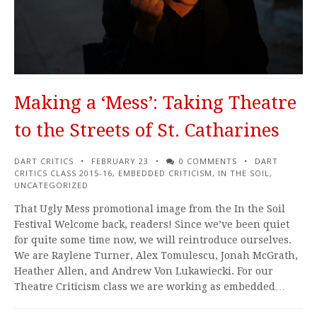
Making a ‘Mess’: Taking Theatre
to the Streets of St. Catharines
DART CRITICS
FEBRUARY 23
0 COMMENTS
DART
CRITICS CLASS 2015-16
,
EMBEDDED CRITICISM
,
IN THE SOIL
,
UNCATEGORIZED
That Ugly Mess promotional image from the In the Soil
Festival Welcome back, readers! Since we’ve been quiet
for quite some time now, we will reintroduce ourselves.
We are Raylene Turner, Alex Tomulescu, Jonah McGrath,
Heather Allen, and Andrew Von Lukawiecki. For our
Theatre Criticism class we are working as embedded…