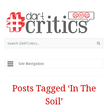
Site Navigation
Posts Tagged ‘In The
Soil’