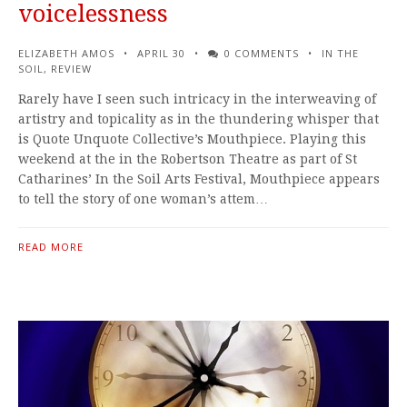
voicelessness
ELIZABETH AMOS
APRIL 30
0 COMMENTS
IN THE
SOIL
,
REVIEW
Rarely have I seen such intricacy in the interweaving of
artistry and topicality as in the thundering whisper that
is Quote Unquote Collective’s Mouthpiece. Playing this
weekend at the in the Robertson Theatre as part of St
Catharines’ In the Soil Arts Festival, Mouthpiece appears
to tell the story of one woman’s attem…
READ MORE