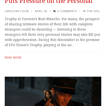
Puts Pressure on the Personal
CAROLINE COON
APRIL 30
0 COMMENTS
IN THE SOIL
Trophy at Toronto’s Nuit Blanche. For many, the prospect
of sharing intimate stories of their life with complete
strangers could be daunting — listening to these
strangers tell their very personal stories may also fill you
with apprehension. Facing this discomfort is the premise
of STO Union’s Trophy, playing at the an…
READ MORE