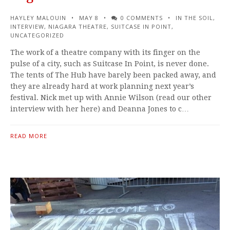
HAYLEY MALOUIN
MAY 8
0 COMMENTS
IN THE SOIL
,
INTERVIEW
,
NIAGARA THEATRE
,
SUITCASE IN POINT
,
UNCATEGORIZED
The work of a theatre company with its finger on the
pulse of a city, such as Suitcase In Point, is never done.
The tents of The Hub have barely been packed away, and
they are already hard at work planning next year’s
festival. Nick met up with Annie Wilson (read our other
interview with her here) and Deanna Jones to c…
READ MORE