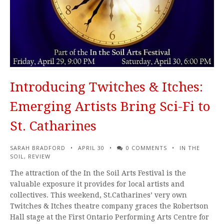
Introducing Twitches & Itches:
Emerging Artists Bring Sci-Fi to
St. Catharines
SARAH BRADFORD
APRIL 30
0 COMMENTS
IN THE
SOIL
,
REVIEW
The attraction of the In the Soil Arts Festival is the
valuable exposure it provides for local artists and
collectives. This weekend, St.Catharines’ very own
Twitches & Itches theatre company graces the Robertson
Hall stage at the First Ontario Performing Arts Centre for