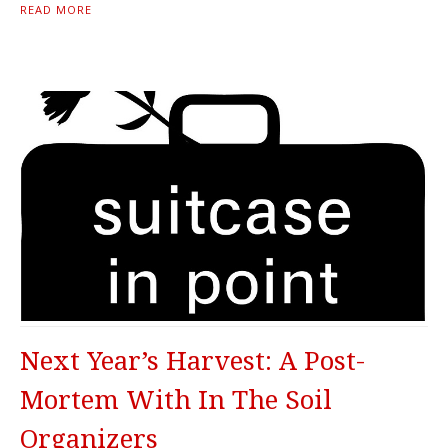
READ MORE
Next Year’s Harvest: A Post-
Mortem With In The Soil
Organizers