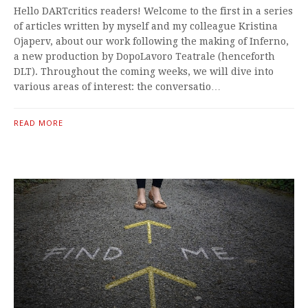
Hello DARTcritics readers! Welcome to the first in a series
of articles written by myself and my colleague Kristina
Ojaperv, about our work following the making of Inferno,
a new production by DopoLavoro Teatrale (henceforth
DLT). Throughout the coming weeks, we will dive into
various areas of interest: the conversatio…
READ MORE