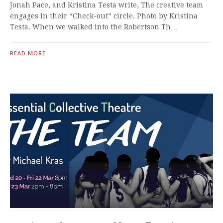
Jonah Pace, and Kristina Testa write, The creative team
engages in their “Check-out” circle. Photo by Kristina
Testa. When we walked into the Robertson Th…
READ MORE