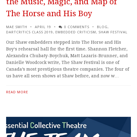
the Music, Magic, and Map of
The Horse and His Boy
MAE SMITH
APRIL 19
0 COMMENTS
BLOG
,
DARTCRITICS CLASS 2019
,
EMBEDDED CRITICISM
,
SHAW FESTIVAL
Our Shaw embedders stepped into The Horse and His
Boy‘s rehearsal hall for the first time. Shannon Fletcher,
Alexandra Chubaty-Boychuk, Matt Lazaris-Brunner, and
Danielle Woodcock write, The Shaw Festival is one of
Canada’s most prestigious theatre companies. The four of
us have all seen shows at Shaw before, and now w…
READ MORE