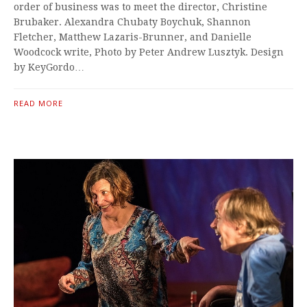
order of business was to meet the director, Christine
Brubaker. Alexandra Chubaty Boychuk, Shannon
Fletcher, Matthew Lazaris-Brunner, and Danielle
Woodcock write, Photo by Peter Andrew Lusztyk. Design
by KeyGordo…
READ MORE