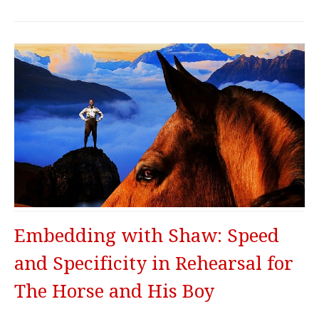
Embedding with Shaw: Speed
and Specificity in Rehearsal for
The Horse and His Boy