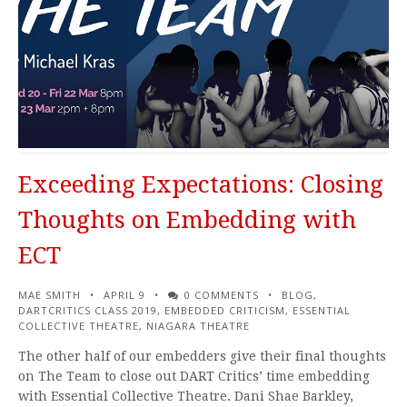
Exceeding Expectations: Closing
Thoughts on Embedding with
ECT
MAE SMITH
APRIL 9
0 COMMENTS
BLOG
,
DARTCRITICS CLASS 2019
,
EMBEDDED CRITICISM
,
ESSENTIAL
COLLECTIVE THEATRE
,
NIAGARA THEATRE
The other half of our embedders give their final thoughts
on The Team to close out DART Critics’ time embedding
with Essential Collective Theatre. Dani Shae Barkley,