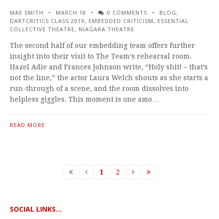
MAE SMITH
MARCH 18
0 COMMENTS
BLOG
,
DARTCRITICS CLASS 2019
,
EMBEDDED CRITICISM
,
ESSENTIAL
COLLECTIVE THEATRE
,
NIAGARA THEATRE
The second half of our embedding team offers further
insight into their visit to The Team‘s rehearsal room.
Hazel Adie and Frances Johnson write, “Holy shit! – that’s
not the line,” the actor Laura Welch shouts as she starts a
run-through of a scene, and the room dissolves into
helpless giggles. This moment is one amo…
READ MORE
1
2
SOCIAL LINKS...