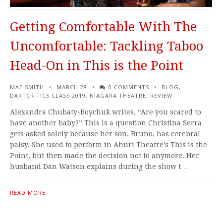
Getting Comfortable With The
Uncomfortable: Tackling Taboo
Head-On in This is the Point
MAE SMITH
MARCH 28
0 COMMENTS
BLOG
,
DARTCRITICS CLASS 2019
,
NIAGARA THEATRE
,
REVIEW
Alexandra Chubaty-Boychuk writes, “Are you scared to
have another baby?” This is a question Christina Serra
gets asked solely because her son, Bruno, has cerebral
palsy. She used to perform in Ahuri Theatre’s This is the
Point, but then made the decision not to anymore. Her
husband Dan Watson explains during the show t…
READ MORE