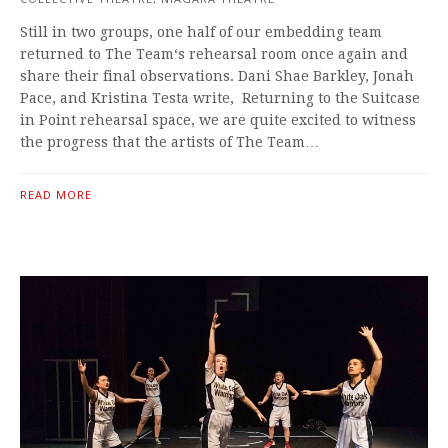
Still in two groups, one half of our embedding team
returned to The Team‘s rehearsal room once again and
share their final observations. Dani Shae Barkley, Jonah
Pace, and Kristina Testa write, Returning to the Suitcase
in Point rehearsal space, we are quite excited to witness
the progress that the artists of The Team…
READ MORE