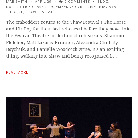
MAE SMITH
APRIL 29
0 COMMENTS
BLOG
,
DARTCRITICS CLASS 2019
,
EMBEDDED CRITICISM
,
NIAGARA
THEATRE
,
SHAW FESTIVAL
The embedders return to the Shaw Festival’s The Horse
and His Boy for their last rehearsal before they move into
the Festival Theatre for technical rehearsals. Shannon
Fletcher, Matt Lazaris-Brunner, Alexandra Chubaty
Boychuk, and Danielle Woodcock write, It’s an exciting
thing, walking into Shaw and being recognized b…
READ MORE