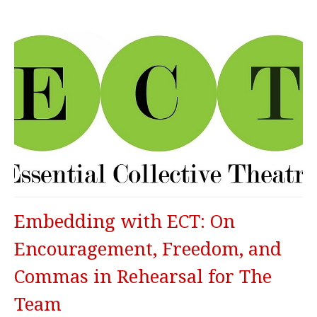
Embedding with ECT: On
Encouragement, Freedom, and
Commas in Rehearsal for The
Team