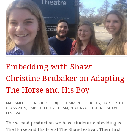
Embedding with Shaw:
Christine Brubaker on Adapting
The Horse and His Boy
MAE SMITH
APRIL 3
1 COMMENT
BLOG
,
DARTCRITICS
CLASS 2019
,
EMBEDDED CRITICISM
,
NIAGARA THEATRE
,
SHAW
FESTIVAL
The second production we have students embedding is
The Horse and His Boy at The Shaw Festival. Their first