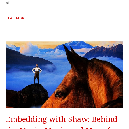
of…
READ MORE
Embedding with Shaw: Behind