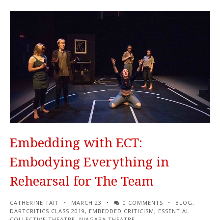
Embedding with ECT:
Embodying Everything in
Rehearsal for The Team
CATHERINE TAIT
MARCH 23
0 COMMENTS
BLOG
,
DARTCRITICS CLASS 2019
,
EMBEDDED CRITICISM
,
ESSENTIAL
COLLECTIVE THEATRE
,
NIAGARA THEATRE