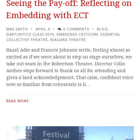
Seeing the Pay-off: Reflecting on
Embedding with ECT
MAE SMITH
APRIL 4
0 COMMENTS
BLOG
,
DARTCRITICS CLASS 2019
,
EMBEDDED CRITICISM
,
ESSENTIAL
COLLECTIVE THEATRE
,
NIAGARA THEATRE
Hazel Adie and Frances Johnson write, Feeling almost as
excited as if we were about to step on stage ourselves, we
take out seats in the Robertson Theatre. Director Colin
Anthes steps forward to thank us all for attending and
gives a land acknowledgement. That calm, confident voice
now so familiar from rehearsals is li…
READ MORE