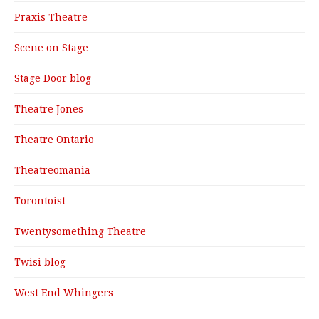
Praxis Theatre
Scene on Stage
Stage Door blog
Theatre Jones
Theatre Ontario
Theatreomania
Torontoist
Twentysomething Theatre
Twisi blog
West End Whingers