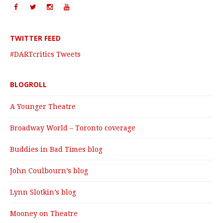
TWITTER FEED
#DARTcritics Tweets
BLOGROLL
A Younger Theatre
Broadway World – Toronto coverage
Buddies in Bad Times blog
John Coulbourn’s blog
Lynn Slotkin’s blog
Mooney on Theatre