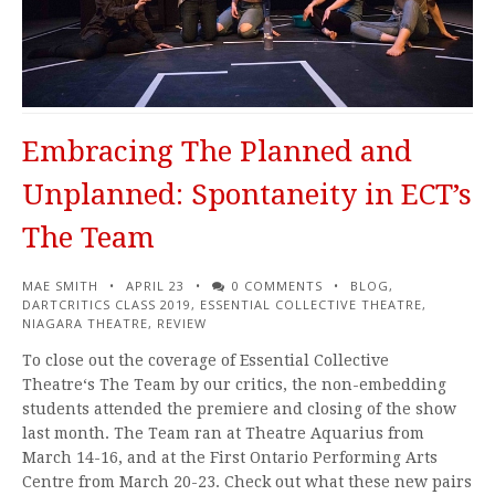
Embracing The Planned and
Unplanned: Spontaneity in ECT’s
The Team
MAE SMITH
APRIL 23
0 COMMENTS
BLOG
,
DARTCRITICS CLASS 2019
,
ESSENTIAL COLLECTIVE THEATRE
,
NIAGARA THEATRE
,
REVIEW
To close out the coverage of Essential Collective
Theatre‘s The Team by our critics, the non-embedding
students attended the premiere and closing of the show
last month. The Team ran at Theatre Aquarius from
March 14-16, and at the First Ontario Performing Arts
Centre from March 20-23. Check out what these new pairs