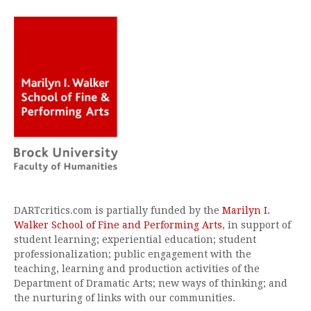
DARTcritics.com is partially funded by the
Marilyn I.
Walker School of Fine and Performing Arts
, in support of
student learning; experiential education; student
professionalization; public engagement with the
teaching, learning and production activities of the
Department of Dramatic Arts; new ways of thinking; and
the nurturing of links with our communities.