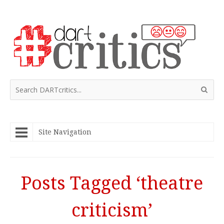
Site Navigation
Posts Tagged ‘theatre
criticism’