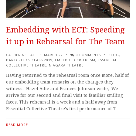
Embedding with ECT: Speeding
it up in Rehearsal for The Team
CATHERINE TAIT
MARCH 22
0 COMMENTS
BLOG
,
DARTCRITICS CLASS 2019
,
EMBEDDED CRITICISM
,
ESSENTIAL
COLLECTIVE THEATRE
,
NIAGARA THEATRE
Having returned to the rehearsal room once more, half of
our embedding team remarks on the changes they
witness. Hazel Adie and Frances Johnson write, We
arrive for our second and final visit to familiar smiling
faces. This rehearsal is a week and a half away from
Essential Collective Theatre’s first performance of T…
READ MORE