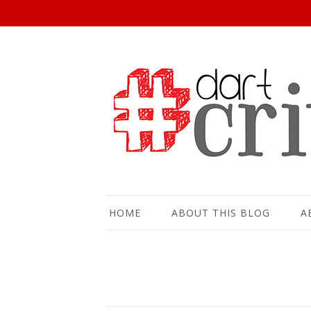
HOME
ABOUT THIS BLOG
A