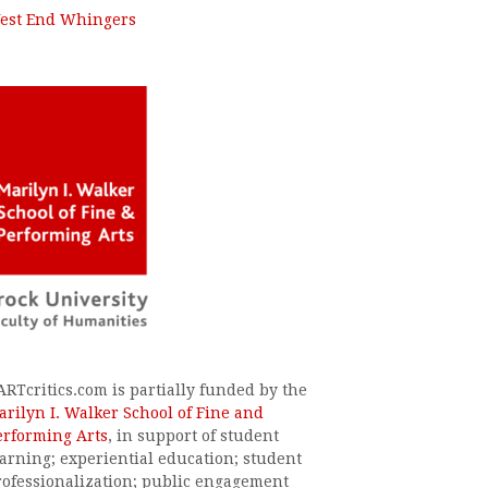
est End Whingers
ARTcritics.com is partially funded by the
arilyn I. Walker School of Fine and
erforming Arts
, in support of student
earning; experiential education; student
rofessionalization; public engagement