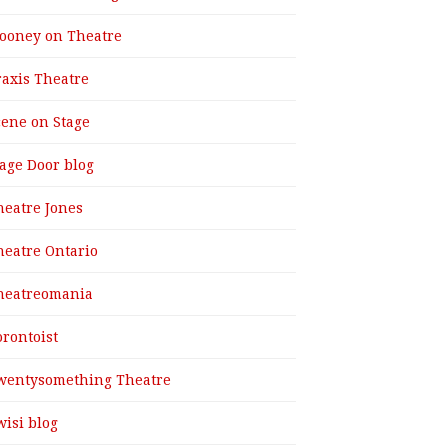
ooney on Theatre
raxis Theatre
cene on Stage
tage Door blog
heatre Jones
heatre Ontario
heatreomania
orontoist
wentysomething Theatre
wisi blog