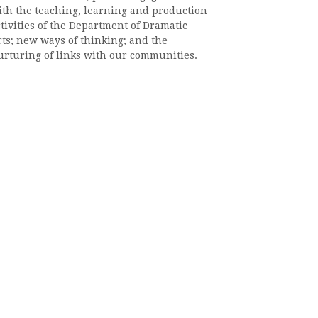
ith the teaching, learning and production
tivities of the Department of Dramatic
rts; new ways of thinking; and the
urturing of links with our communities.