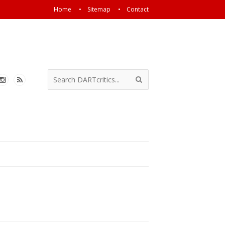
Home
Sitemap
Contact