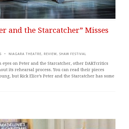
er and the Starcatcher” Misses
S
NIAGARA THEATRE
,
REVIEW
,
SHAW FESTIVAL
sh eyes on Peter and the Starcatcher, other DARTcritics
ut its rehearsal process. You can read their pieces
oung, but Rick Elice’s Peter and the Starcatcher has some