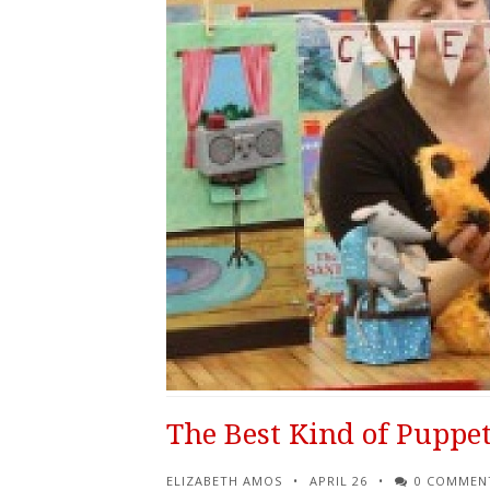
The Best Kind of Puppet
ELIZABETH AMOS
APRIL 26
0 COMMEN