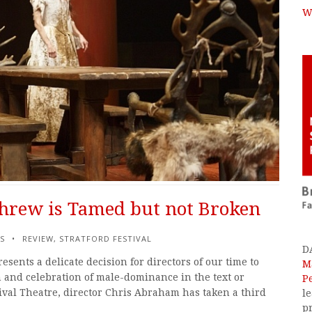
W
hrew is Tamed but not Broken
S
REVIEW
,
STRATFORD FESTIVAL
D
ents a delicate decision for directors of our time to
M
 and celebration of male-dominance in the text or
P
tival Theatre, director Chris Abraham has taken a third
l
p