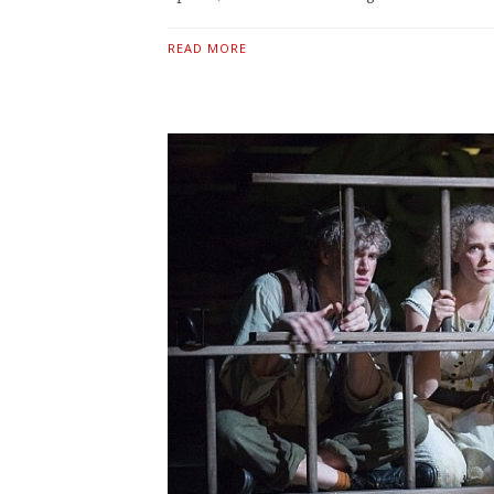
READ MORE