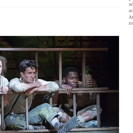
w
ac
A
n