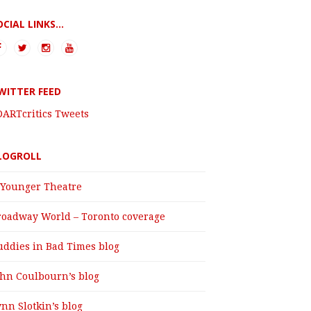
OCIAL LINKS...
WITTER FEED
DARTcritics Tweets
LOGROLL
 Younger Theatre
roadway World – Toronto coverage
uddies in Bad Times blog
ohn Coulbourn’s blog
nn Slotkin’s blog