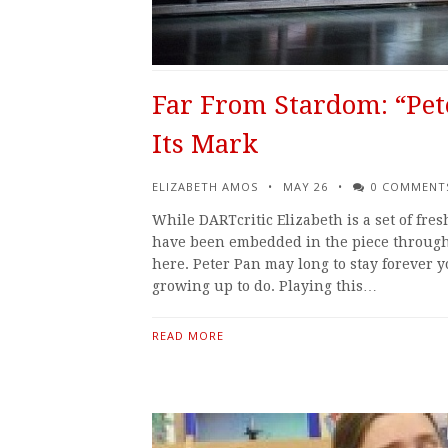
Far From Stardom: “Pet
Its Mark
ELIZABETH AMOS
MAY 26
0 COMMENT
While DARTcritic Elizabeth is a set of fre
have been embedded in the piece througho
here. Peter Pan may long to stay forever y
growing up to do. Playing this…
READ MORE