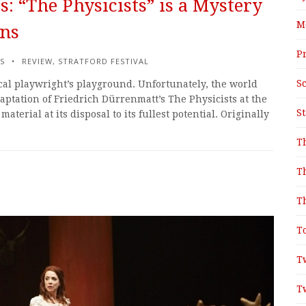
: “The Physicists” is a Mystery
M
ons
P
S
REVIEW
,
STRATFORD FESTIVAL
S
al playwright’s playground. Unfortunately, the world
ptation of Friedrich Dürrenmatt’s The Physicists at the
S
 material at its disposal to its fullest potential. Originally
T
T
T
T
T
T