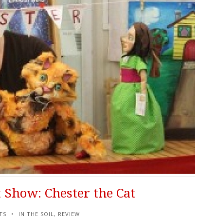
 Show: Chester the Cat
TS
IN THE SOIL
,
REVIEW