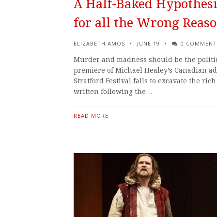
A Half-Baked Hypothesis
for all the Wrong Reas
ELIZABETH AMOS
JUNE 19
0 COMMENT
Murder and madness should be the politic
premiere of Michael Healey’s Canadian ada
Stratford Festival fails to excavate the rich
written following the…
READ MORE