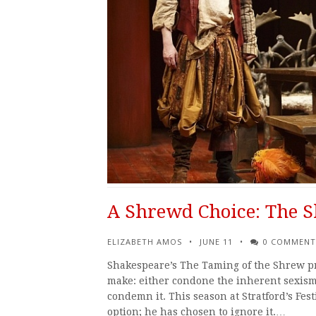
A Shrewd Choice: The S
ELIZABETH AMOS
JUNE 11
0 COMMENT
Shakespeare’s The Taming of the Shrew pres
make: either condone the inherent sexism
condemn it. This season at Stratford’s Fes
option; he has chosen to ignore it.…