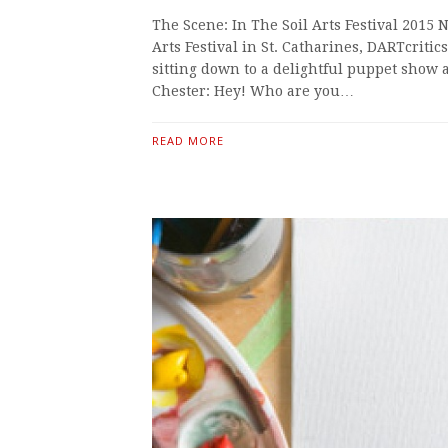
The Scene: In The Soil Arts Festival 2015 
Arts Festival in St. Catharines, DARTcrit
sitting down to a delightful puppet show a
Chester: Hey! Who are you…
READ MORE