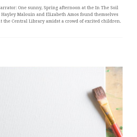
Narrator: One sunny, Spring afternoon at the In The Soil
ics Hayley Malouin and Elizabeth Amos found themselves
t the Central Library amidst a crowd of excited children.