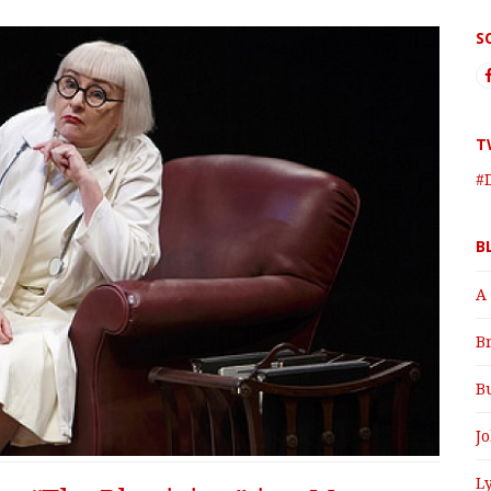
S
T
#
B
A
B
B
J
Ly