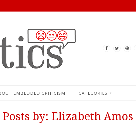
BOUT EMBEDDED CRITICISM
CATEGORIES
Posts by: Elizabeth Amos