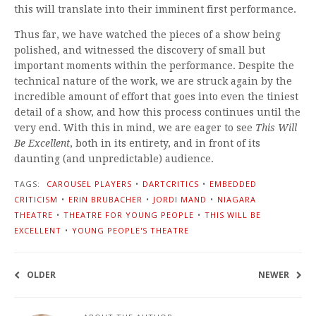
this will translate into their imminent first performance.
Thus far, we have watched the pieces of a show being
polished, and witnessed the discovery of small but
important moments within the performance. Despite the
technical nature of the work, we are struck again by the
incredible amount of effort that goes into even the tiniest
detail of a show, and how this process continues until the
very end. With this in mind, we are eager to see
This Will
Be Excellent
, both in its entirety, and in front of its
daunting (and unpredictable) audience.
TAGS:
CAROUSEL PLAYERS
•
DARTCRITICS
•
EMBEDDED
CRITICISM
•
ERIN BRUBACHER
•
JORDI MAND
•
NIAGARA
THEATRE
•
THEATRE FOR YOUNG PEOPLE
•
THIS WILL BE
EXCELLENT
•
YOUNG PEOPLE'S THEATRE
OLDER
NEWER