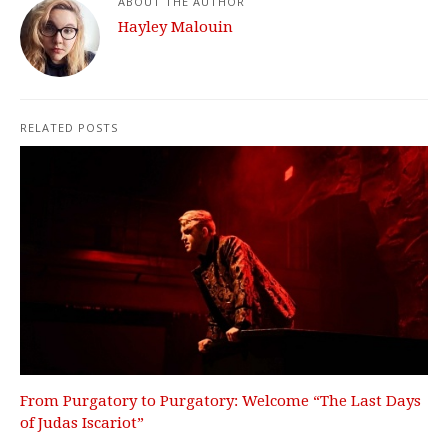
ABOUT THE AUTHOR
Hayley Malouin
RELATED POSTS
From Purgatory to Purgatory: Welcome “The Last Days
of Judas Iscariot”