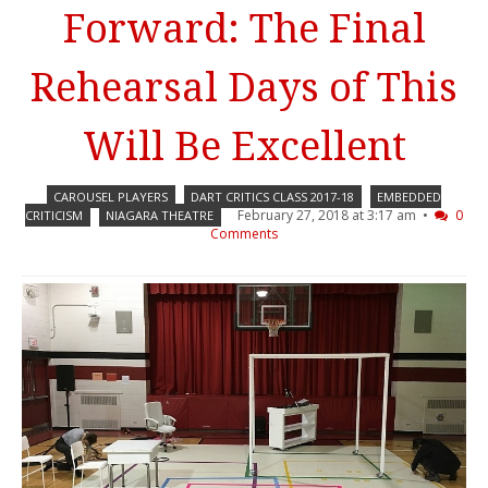
Forward: The Final
Rehearsal Days of This
Will Be Excellent
CAROUSEL PLAYERS
DART CRITICS CLASS 2017-18
EMBEDDED
February 27, 2018 at 3:17 am •
0
CRITICISM
NIAGARA THEATRE
Comments