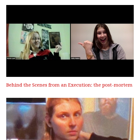
Behind the Scenes from an Execution: the post-mortem