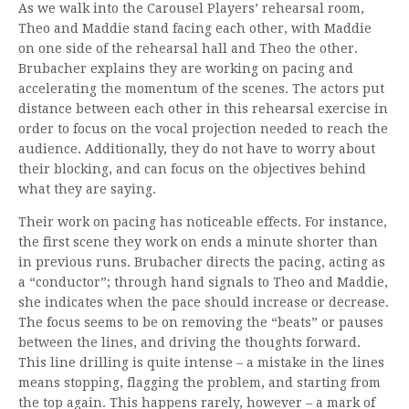
As we walk into the Carousel Players’ rehearsal room,
Theo and Maddie stand facing each other, with Maddie
on one side of the rehearsal hall and Theo the other.
Brubacher explains they are working on pacing and
accelerating the momentum of the scenes. The actors put
distance between each other in this rehearsal exercise in
order to focus on the vocal projection needed to reach the
audience. Additionally, they do not have to worry about
their blocking, and can focus on the objectives behind
what they are saying.
Their work on pacing has noticeable effects. For instance,
the first scene they work on ends a minute shorter than
in previous runs. Brubacher directs the pacing, acting as
a “conductor”; through hand signals to Theo and Maddie,
she indicates when the pace should increase or decrease.
The focus seems to be on removing the “beats” or pauses
between the lines, and driving the thoughts forward.
This line drilling is quite intense – a mistake in the lines
means stopping, flagging the problem, and starting from
the top again. This happens rarely, however – a mark of