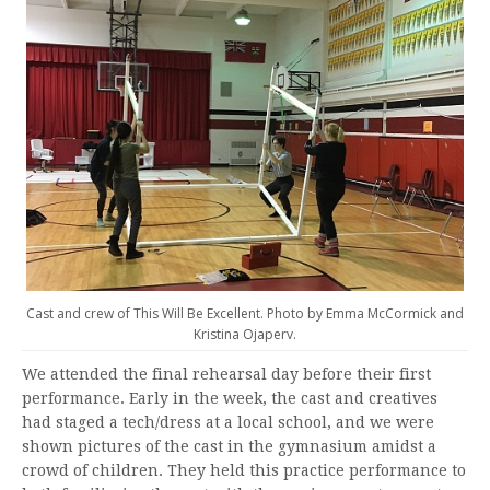
Cast and crew of This Will Be Excellent. Photo by Emma McCormick and
Kristina Ojaperv.
We attended the final rehearsal day before their first
performance. Early in the week, the cast and creatives
had staged a tech/dress at a local school, and we were
shown pictures of the cast in the gymnasium amidst a
crowd of children. They held this practice performance to