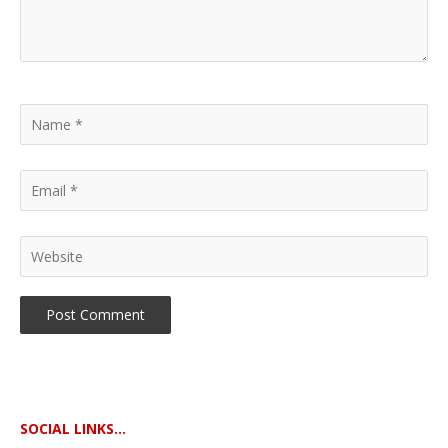
SOCIAL LINKS...