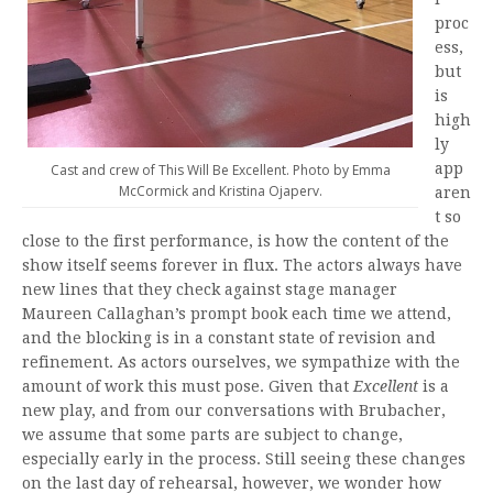
proc
ess,
but
is
high
ly
app
Cast and crew of This Will Be Excellent. Photo by Emma
McCormick and Kristina Ojaperv.
aren
t so
close to the first performance, is how the content of the
show itself seems forever in flux. The actors always have
new lines that they check against stage manager
Maureen Callaghan’s prompt book each time we attend,
and the blocking is in a constant state of revision and
refinement. As actors ourselves, we sympathize with the
amount of work this must pose. Given that
Excellent
is a
new play, and from our conversations with Brubacher,
we assume that some parts are subject to change,
especially early in the process. Still seeing these changes
on the last day of rehearsal, however, we wonder how