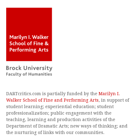
DARTcritics.com is partially funded by the
Marilyn I.
Walker School of Fine and Performing Arts
, in support of
student learning; experiential education; student
professionalization; public engagement with the
teaching, learning and production activities of the
Department of Dramatic Arts; new ways of thinking; and
the nurturing of links with our communities.