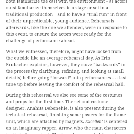
both familiarize the cast with the environment – as actors
must familiarize themselves to a stage or set in a
traditional production – and to have a “trial run” in front
of their unpredictable, young audience. Rehearsals
afterwards, like the one we attended, were in response to
this event, to ensure the actors were ready for the
challenge of performance ahead.
What we witnessed, therefore, might have looked from
the outside like an average rehearsal day. As Erin
Brubacher explains, however, they move “backwards” in
the process (by clarifying, refining, and looking at small
details) before going “forward” into performances – a last
tune up before leaving the comfort of the rehearsal hall.
During this rehearsal we also see some of the costumes
and props for the first time. The set and costume
designer, Anahita Debonehie, is also present during the
technical rehearsal, finishing some posters for the frame
unit, which are attached by magnets.
Excellent
is centered
on an imaginary rapper, Arrow, who the main characters