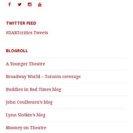
TWITTER FEED
#DARTcritics Tweets
BLOGROLL
A Younger Theatre
Broadway World – Toronto coverage
Buddies in Bad Times blog
John Coulbourn’s blog
Lynn Slotkin’s blog
Mooney on Theatre