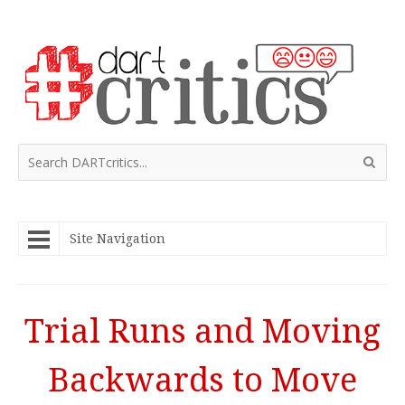
Site Navigation
Trial Runs and Moving
Backwards to Move