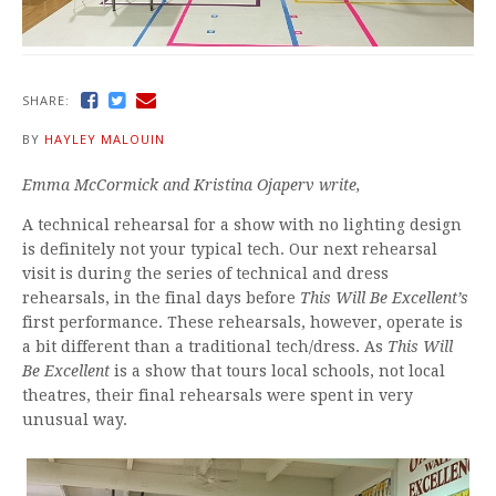
SHARE:
BY
HAYLEY MALOUIN
Emma McCormick and Kristina Ojaperv write,
A technical rehearsal for a show with no lighting design
is definitely not your typical tech. Our next rehearsal
visit is during the series of technical and dress
rehearsals, in the final days before
This Will Be Excellent’s
first performance. These rehearsals, however, operate is
a bit different than a traditional tech/dress. As
This Will
Be Excellent
is a show that tours local schools, not local
theatres, their final rehearsals were spent in very
unusual way.