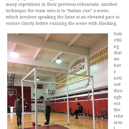
many repetitions in their previous rehearsals. Another
technique the team uses is to “Italian run” a scene,
which involves speaking the lines at an elevated pace to
ensure clarity before running the scene with blocking.
Som
ethi
ng
that
we
hav
e
noti
ced
thro
ugh
out
the
rehe
arsa
l