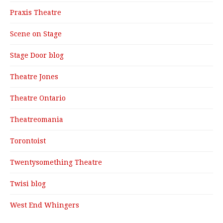
Praxis Theatre
Scene on Stage
Stage Door blog
Theatre Jones
Theatre Ontario
Theatreomania
Torontoist
Twentysomething Theatre
Twisi blog
West End Whingers