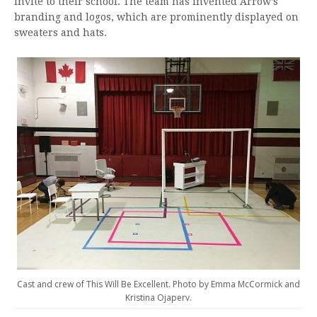
invite to their school. The team has invented Arrow’s
branding and logos, which are prominently displayed on
sweaters and hats.
Cast and crew of This Will Be Excellent. Photo by Emma McCormick and
Kristina Ojaperv.