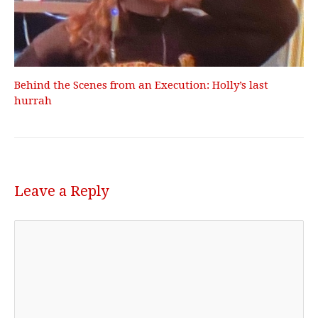
Behind the Scenes from an Execution: Holly’s last
hurrah
Leave a Reply