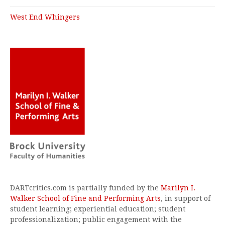
West End Whingers
DARTcritics.com is partially funded by the
Marilyn I.
Walker School of Fine and Performing Arts
, in support of
student learning; experiential education; student
professionalization; public engagement with the