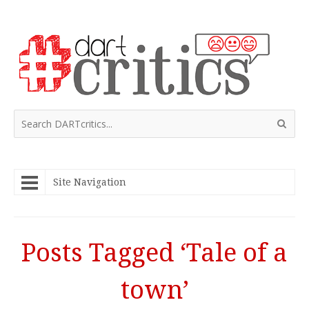
Site Navigation
Posts Tagged ‘Tale of a
town’