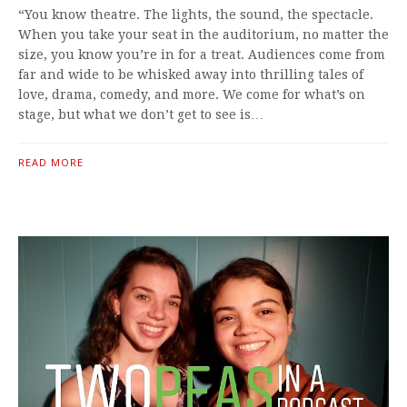
“You know theatre. The lights, the sound, the spectacle.
When you take your seat in the auditorium, no matter the
size, you know you’re in for a treat. Audiences come from
far and wide to be whisked away into thrilling tales of
love, drama, comedy, and more. We come for what’s on
stage, but what we don’t get to see is…
READ MORE