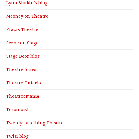
Lynn Slotkin’s blog
Mooney on Theatre
Praxis Theatre
Scene on Stage
Stage Door blog
Theatre Jones
Theatre Ontario
Theatreomania
Torontoist
Twentysomething Theatre
Twisi blog