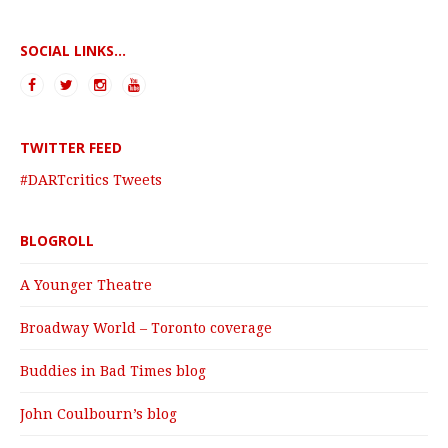
SOCIAL LINKS...
TWITTER FEED
#DARTcritics Tweets
BLOGROLL
A Younger Theatre
Broadway World – Toronto coverage
Buddies in Bad Times blog
John Coulbourn’s blog