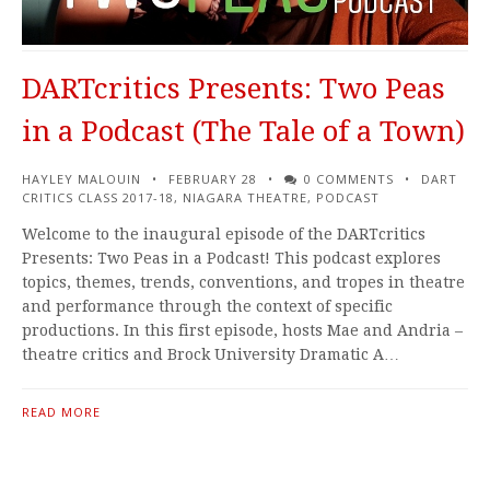
DARTcritics Presents: Two Peas
in a Podcast (The Tale of a Town)
HAYLEY MALOUIN
FEBRUARY 28
0 COMMENTS
DART
CRITICS CLASS 2017-18
,
NIAGARA THEATRE
,
PODCAST
Welcome to the inaugural episode of the DARTcritics
Presents: Two Peas in a Podcast! This podcast explores
topics, themes, trends, conventions, and tropes in theatre
and performance through the context of specific
productions. In this first episode, hosts Mae and Andria –
theatre critics and Brock University Dramatic A…
READ MORE