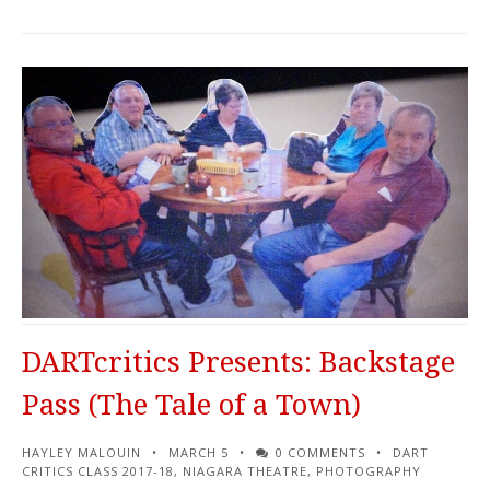
DARTcritics Presents: Backstage
Pass (The Tale of a Town)
HAYLEY MALOUIN
MARCH 5
0 COMMENTS
DART
CRITICS CLASS 2017-18
,
NIAGARA THEATRE
,
PHOTOGRAPHY