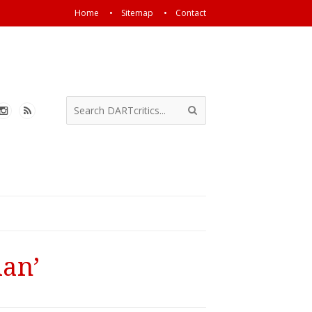
Home
Sitemap
Contact
man’