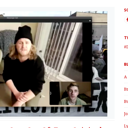
S
T
#
B
A
B
B
J
Ly