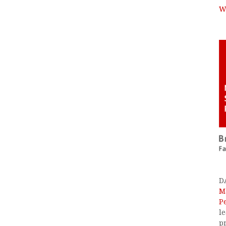
W
D
M
P
l
p