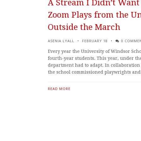
A Stream I Didn’t Want 
Zoom Plays from the Un
Outside the March
ASENIA LYALL
FEBRUARY 18
0 COMME
Every year the University of Windsor Scho
fourth-year students. This year, under t
department had to adapt. In collaboratio
the school commissioned playwrights an
READ MORE