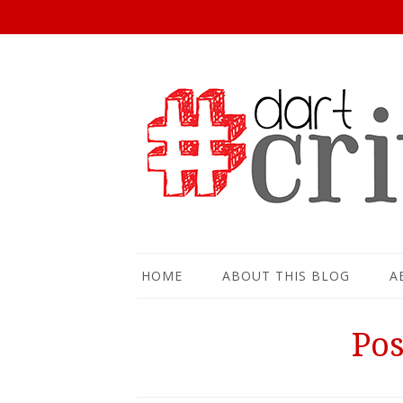
HOME
ABOUT THIS BLOG
A
Pos