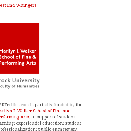
est End Whingers
ARTcritics.com is partially funded by the
arilyn I. Walker School of Fine and
erforming Arts
, in support of student
earning; experiential education; student
rofessionalization; public engagement