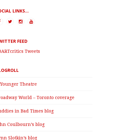
OCIAL LINKS...
WITTER FEED
DARTcritics Tweets
LOGROLL
 Younger Theatre
roadway World – Toronto coverage
uddies in Bad Times blog
ohn Coulbourn’s blog
nn Slotkin’s blog