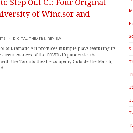
to Step Out Of: Four Original
M
iversity of Windsor and
P
S
NTS
DIGITAL THEATRE
,
REVIEW
ol of Dramatic Art produces multiple plays featuring its
S
he circumstances of the COVID-19 pandemic, the
n with the Toronto theatre company Outside the March,
T
d d…
T
T
T
T
T