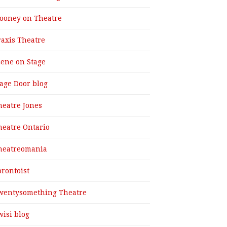
ooney on Theatre
raxis Theatre
cene on Stage
tage Door blog
heatre Jones
heatre Ontario
heatreomania
orontoist
wentysomething Theatre
wisi blog