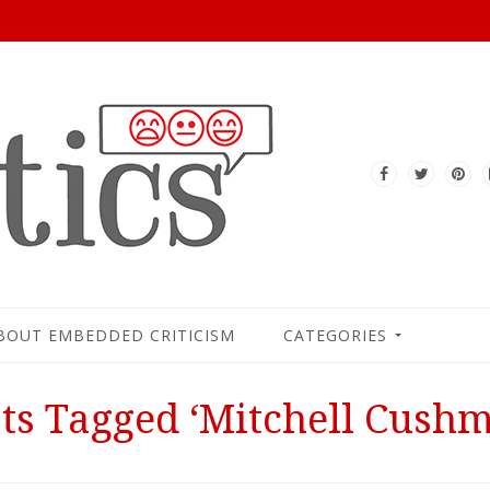
BOUT EMBEDDED CRITICISM
CATEGORIES
ts Tagged ‘Mitchell Cush