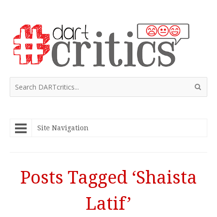
Site Navigation
Posts Tagged ‘Shaista
Latif’