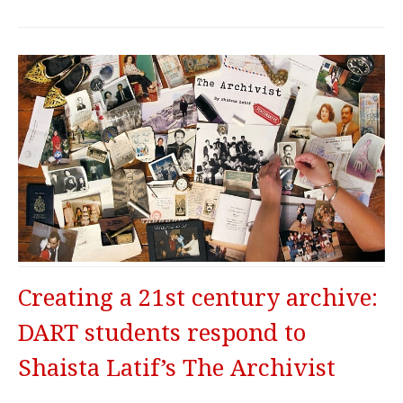
Creating a 21st century archive:
DART students respond to
Shaista Latif’s The Archivist