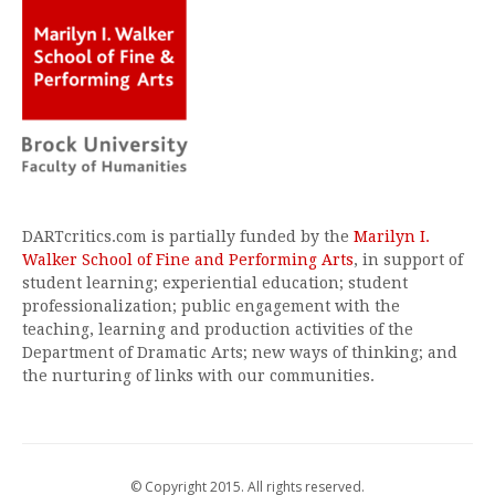
DARTcritics.com is partially funded by the
Marilyn I.
Walker School of Fine and Performing Arts
, in support of
student learning; experiential education; student
professionalization; public engagement with the
teaching, learning and production activities of the
Department of Dramatic Arts; new ways of thinking; and
the nurturing of links with our communities.
© Copyright 2015. All rights reserved.