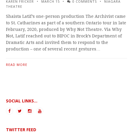
KAREN FRICKER
MARCH 15
0 COMMENTS
NIAGARA
THEATRE
Shaista Latif’s one-person production The Archivist came
to St. Catharines as part of a southern Ontario tour in late
February, 2020, produced by Why Not Theatre. Via Why
Not, Latif reached out to BIPOC in Brock’s Department of
Dramatic Arts and invited them to respond to the
production – one of several recent gestures…
READ MORE
SOCIAL LINKS...
TWITTER FEED