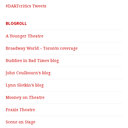
#DARTcritics Tweets
BLOGROLL
A Younger Theatre
Broadway World – Toronto coverage
Buddies in Bad Times blog
John Coulbourn’s blog
Lynn Slotkin’s blog
Mooney on Theatre
Praxis Theatre
Scene on Stage