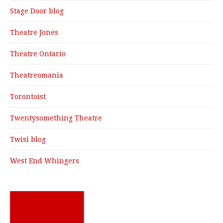
Stage Door blog
Theatre Jones
Theatre Ontario
Theatreomania
Torontoist
Twentysomething Theatre
Twisi blog
West End Whingers