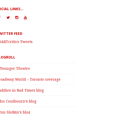
OCIAL LINKS...
WITTER FEED
DARTcritics Tweets
LOGROLL
 Younger Theatre
roadway World – Toronto coverage
uddies in Bad Times blog
ohn Coulbourn’s blog
nn Slotkin’s blog