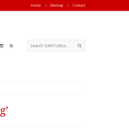
Home
Sitemap
Contact
g’