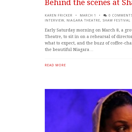
Behind the scenes at S
KAREN FRICKER
MARCH 1
0 COMMENT
INTERVIEW
,
NIAGARA THEATRE
,
SHAW FESTIVAL
Early Saturday morning on March 8, a grou
Theatre, to sit in on a rehearsal of directo
what to expect, and the buzz of coffee-cha
the beautiful Niagara…
READ MORE