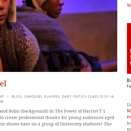
W
el
NT
BLOG
,
CAROUSEL PLAYERS
,
DART CRITICS CLASS 2013-14
,
EW
D
M
s and Bolin (background) in The Power of Harriet T 1
P
to create professional theatre for young audiences aged
l
eir shows have on a group of University students? The
p