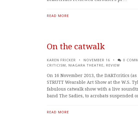
READ MORE
On the catwalk
KAREN FRICKER
NOVEMBER 16
0 COM
CRITICISM
,
NIAGARA THEATRE
,
REVIEW
On 16 November 2013, the DARTcritics (as 
STRUTT Wearable Art Show at the W.S. Tyler
fabulous catwalk show with a live soundt
band The Sadies, to acrobats suspended 
READ MORE