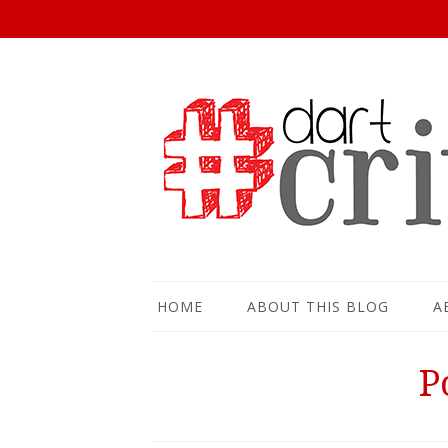
HOME
ABOUT THIS BLOG
A
P