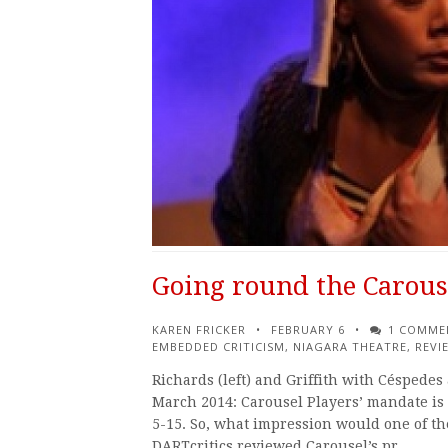
Going round the Carous
KAREN FRICKER
FEBRUARY 6
1 COMME
EMBEDDED CRITICISM
,
NIAGARA THEATRE
,
REVI
Richards (left) and Griffith with Céspede
March 2014: Carousel Players’ mandate is 
5-15. So, what impression would one of th
DARTcritics reviewed Carousel’s pr…