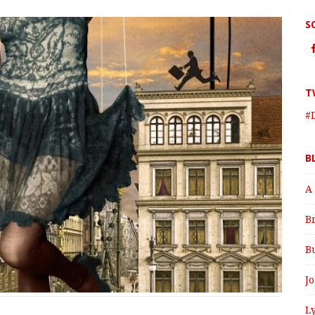
S
T
#
B
A
B
B
J
Ly