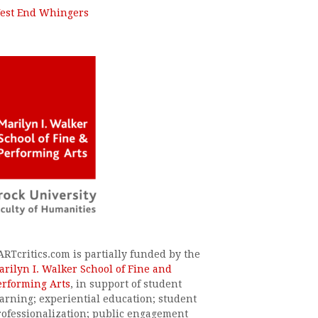
est End Whingers
ARTcritics.com is partially funded by the
arilyn I. Walker School of Fine and
erforming Arts
, in support of student
earning; experiential education; student
rofessionalization; public engagement