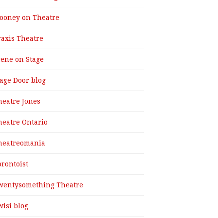
ooney on Theatre
raxis Theatre
cene on Stage
tage Door blog
heatre Jones
heatre Ontario
heatreomania
orontoist
wentysomething Theatre
wisi blog