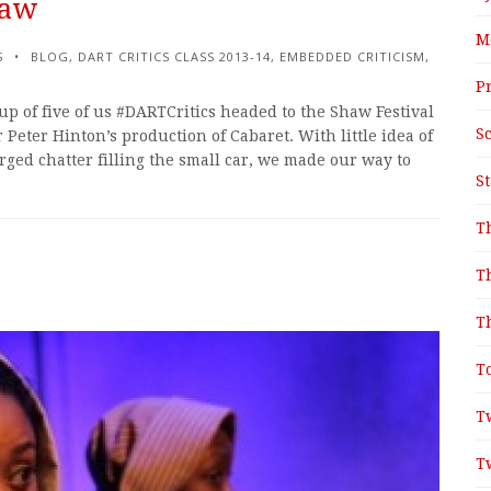
haw
M
S
BLOG
,
DART CRITICS CLASS 2013-14
,
EMBEDDED CRITICISM
,
P
p of five of us #DARTCritics headed to the Shaw Festival
S
r Peter Hinton’s production of Cabaret. With little idea of
rged chatter filling the small car, we made our way to
S
T
T
T
T
T
T