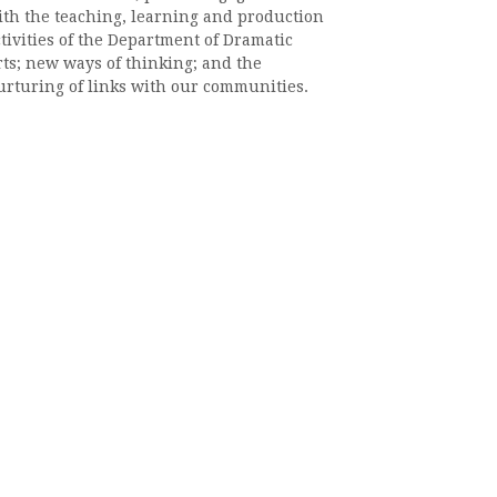
ith the teaching, learning and production
tivities of the Department of Dramatic
rts; new ways of thinking; and the
urturing of links with our communities.