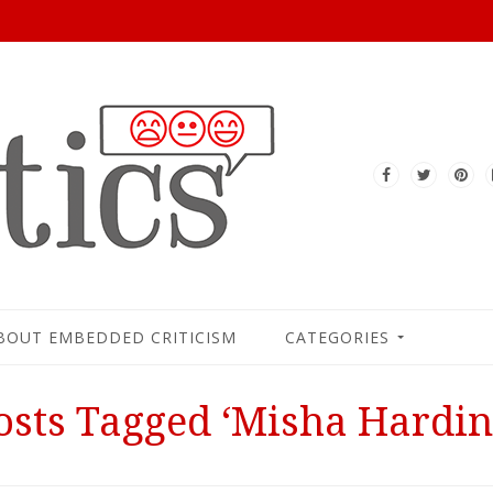
BOUT EMBEDDED CRITICISM
CATEGORIES
osts Tagged ‘Misha Hardin