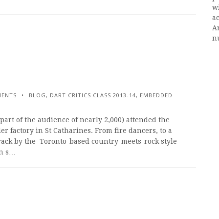
w
ac
A
n
MENTS
BLOG
,
DART CRITICS CLASS 2013-14
,
EMBEDDED
part of the audience of nearly 2,000) attended the
 factory in St Catharines. From fire dancers, to a
rack by the Toronto-based country-meets-rock style
on s…