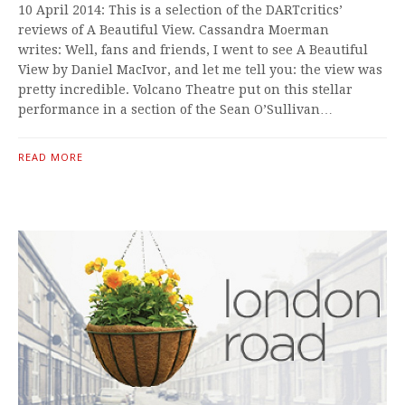
10 April 2014: This is a selection of the DARTcritics’
reviews of A Beautiful View. Cassandra Moerman
writes: Well, fans and friends, I went to see A Beautiful
View by Daniel MacIvor, and let me tell you: the view was
pretty incredible. Volcano Theatre put on this stellar
performance in a section of the Sean O’Sullivan…
READ MORE