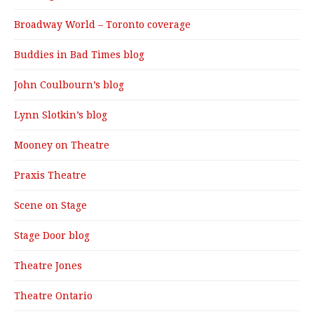
Broadway World – Toronto coverage
Buddies in Bad Times blog
John Coulbourn’s blog
Lynn Slotkin’s blog
Mooney on Theatre
Praxis Theatre
Scene on Stage
Stage Door blog
Theatre Jones
Theatre Ontario