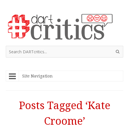
Site Navigation
Posts Tagged ‘Kate
Croome’