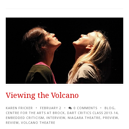
Viewing the Volcano
KAREN FRICKER
FEBRUARY 2
0 COMMENTS
BLOG
,
CENTRE FOR THE ARTS AT BROCK
,
DART CRITICS CLASS 2013-14
,
EMBEDDED CRITICISM
,
INTERVIEW
,
NIAGARA THEATRE
,
PREVIEW
,
REVIEW
,
VOLCANO THEATRE