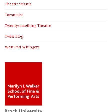
Theatreomania
Torontoist
Twentysomething Theatre
Twisi blog
West End Whingers