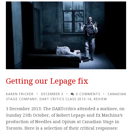
Getting our Lepage fix
KAREN FRICKER
DECEMBER 3
0 COMMENTS
CANADIAN
STAGE COMPANY
,
DART CRITICS CLASS 2013-14
,
REVIEW
3 December 2013: The DARTcritics attended a matinee, on
Sunday 25th October, of Robert Lepage and Ex Machina’s
production of Needles and Opium at Canadian Stage in
Toronto. Here is a selection of their critical responses: