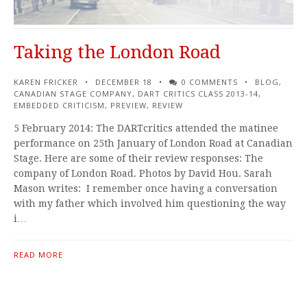
Taking the London Road
KAREN FRICKER
DECEMBER 18
0 COMMENTS
BLOG
,
CANADIAN STAGE COMPANY
,
DART CRITICS CLASS 2013-14
,
EMBEDDED CRITICISM
,
PREVIEW
,
REVIEW
5 February 2014: The DARTcritics attended the matinee
performance on 25th January of London Road at Canadian
Stage. Here are some of their review responses: The
company of London Road. Photos by David Hou. Sarah
Mason writes: I remember once having a conversation
with my father which involved him questioning the way
i…
READ MORE