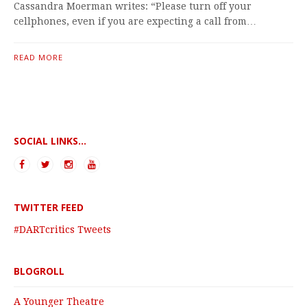
Cassandra Moerman writes: “Please turn off your
cellphones, even if you are expecting a call from…
READ MORE
SOCIAL LINKS...
TWITTER FEED
#DARTcritics Tweets
BLOGROLL
A Younger Theatre